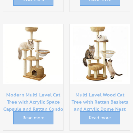
Modern Multi-Level Cat
Multi-Level Wood Cat
Tree with Acrylic Space
Tree with Rattan Baskets
Capsule and Rattan Condo
and Acrylic Dome Nest
Read more
Read more