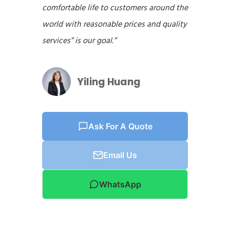
comfortable life to customers around the
world with reasonable prices and quality
services” is our goal.”
Yiling Huang
Ask For A Quote
Email Us
WhatsApp