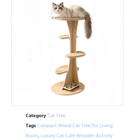
Category
Cat Tree
Tags
Compact Wood Cat Tree For Living
Room
,
Luxury Cat Cafe Wooden Activity