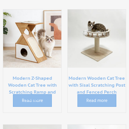
Modern Z-Shaped
Modern Wooden Cat Tree
Wooden Cat Tree with
with Sisal Scratching Post
Scratching Ramp and
and Fenced Perch
Condo
Read more
Read more