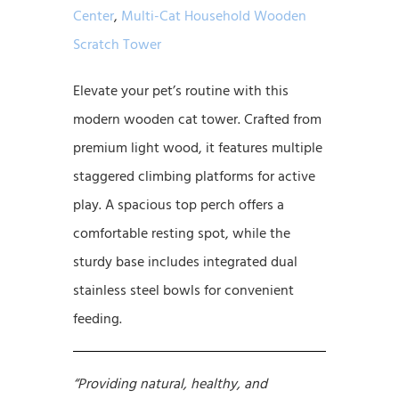
Center
,
Multi-Cat Household Wooden
Scratch Tower
Elevate your pet’s routine with this
modern wooden cat tower. Crafted from
premium light wood, it features multiple
staggered climbing platforms for active
play. A spacious top perch offers a
comfortable resting spot, while the
sturdy base includes integrated dual
stainless steel bowls for convenient
feeding.
“Providing natural, healthy, and