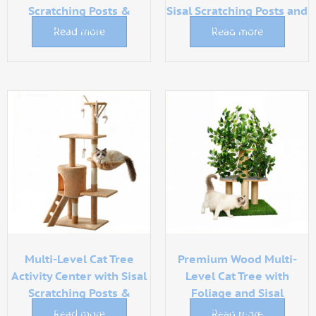
Scratching Posts &
Sisal Scratching Posts and
Luxury Hammock
Plush Perch
Read more
Read more
Multi-Level Cat Tree
Premium Wood Multi-
Activity Center with Sisal
Level Cat Tree with
Scratching Posts &
Foliage and Sisal
Hammock
Scratching Posts
Read more
Read more