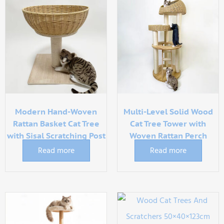
Modern Hand-Woven
Multi-Level Solid Wood
Rattan Basket Cat Tree
Cat Tree Tower with
with Sisal Scratching Post
Woven Rattan Perch
Read more
Read more