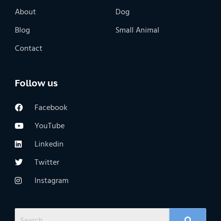
About
Dog
Blog
Small Animal
Contact
Follow us
Facebook
YouTube
Linkedin
Twitter
Instagram