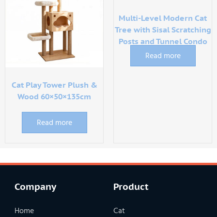
Multi-Level Modern Cat
Tree with Sisal Scratching
Posts and Tunnel Condo
Read more
Cat Play Tower Plush &
Wood 60×50×135cm
Read more
Company
Product
Home
Cat