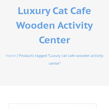
Luxury Cat Cafe
Wooden Activity
Center
Home
/ Products tagged “Luxury cat cafe wooden activity
center”