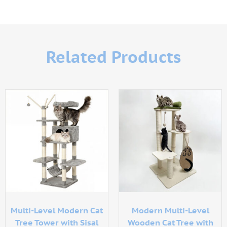
Related Products
Multi-Level Modern Cat
Modern Multi-Level
Tree Tower with Sisal
Wooden Cat Tree with