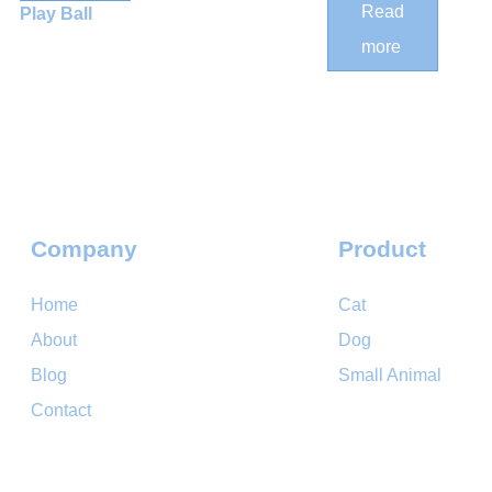
Cat
Read
Play Ball
Scratching
more
Post
Company
Product
Home
Cat
About
Dog
Blog
Small Animal
Contact