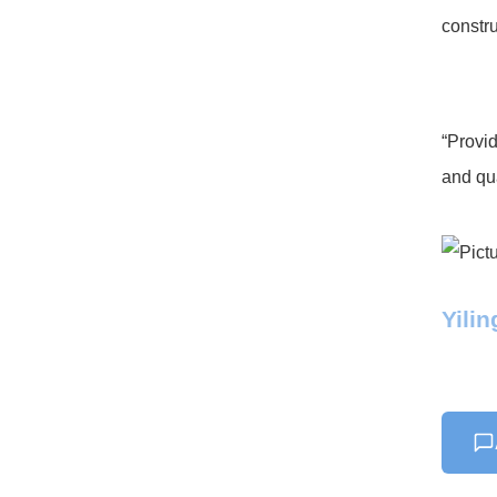
constru
“Provid
and qua
Yili