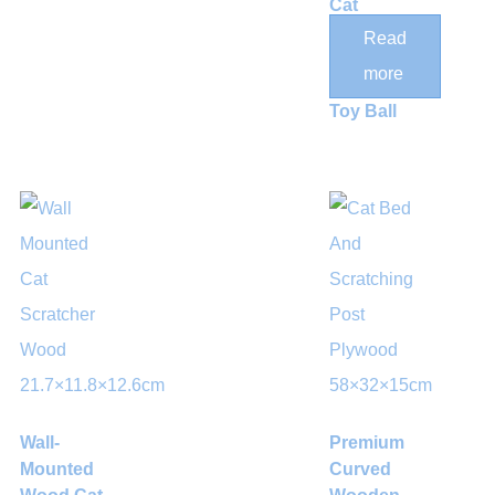
Cat
Scratching
Read
Post with
more
Hanging
Toy Ball
Wall-
Premium
Mounted
Curved