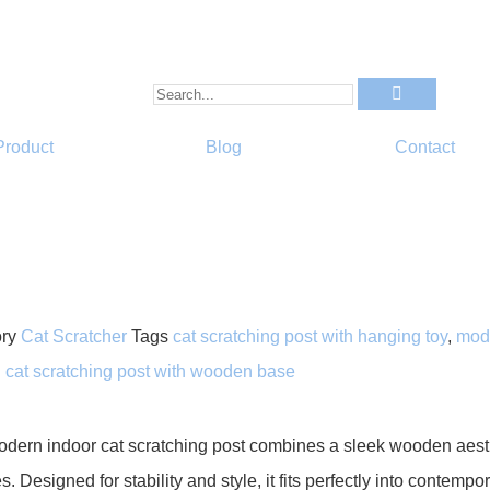
Product
Blog
Contact
ry
Cat Scratcher
Tags
cat scratching post with hanging toy
,
mode
l cat scratching post with wooden base
odern indoor cat scratching post combines a sleek wooden aesthe
s. Designed for stability and style, it fits perfectly into contem