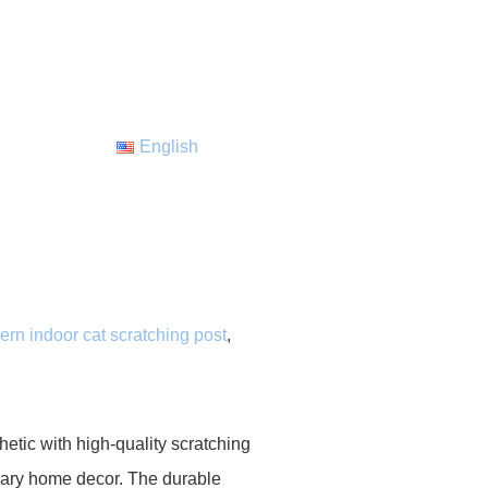
English
rn indoor cat scratching post
,
tic with high-quality scratching
porary home decor. The durable