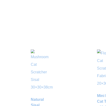
Mini 
Natural
Cat 
Sisal