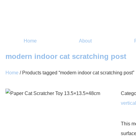
Home
About
modern indoor cat scratching post
Home
/ Products tagged “modern indoor cat scratching post”
Catego
vertica
This m
surface