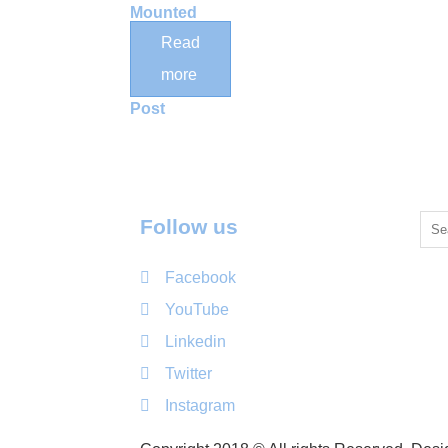
Mounted
Vertical
Read
Wood Cat
more
Scratching
Post
Follow us
Facebook
YouTube
Linkedin
Twitter
Instagram