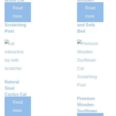
Wood Cat
Wooden
Climbing
Cat
Read
Read
Step &
Scratcher
more
more
Sisal
Lounge
Scratching
and Sofa
Post
Bed
Natural
Sisal
Cactus Cat
Premium
Scratching
Read
Wooden
Post with
more
Sunflower
Hanging