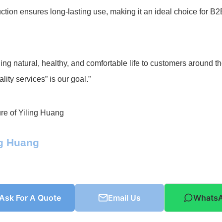
ction ensures long-lasting use, making it an ideal choice for B
ing natural, healthy, and comfortable life to customers around t
lity services” is our goal.”
ng Huang
Ask For A Quote
Email Us
Whats