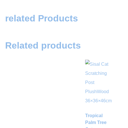
related Products
Related products
Tropical
Palm Tree