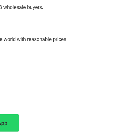
2B wholesale buyers.
he world with reasonable prices
App