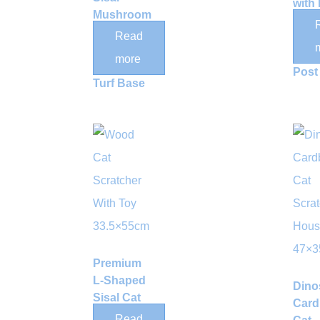
with
Mushroom
Tunn
Cat
Read
Sisal
Scratching
Scra
more
Post with
Post
Turf Base
Premium
L-Shaped
Dino
Sisal Cat
Card
Scratcher
Read