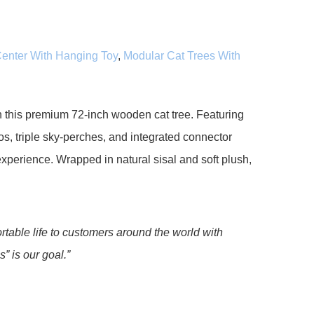
 Center With Hanging Toy
,
Modular Cat Trees With
h this premium 72-inch wooden cat tree. Featuring
s, triple sky-perches, and integrated connector
 experience. Wrapped in natural sisal and soft plush,
rtable life to customers around the world with
” is our goal.”