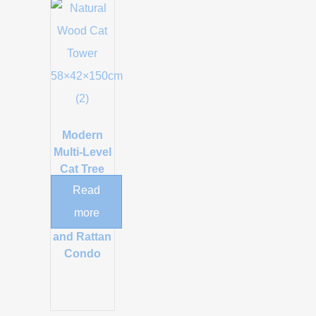
Modern
Multi-Level
Cat Tree
with Acrylic
Read
Space
more
Capsule
and Rattan
Condo