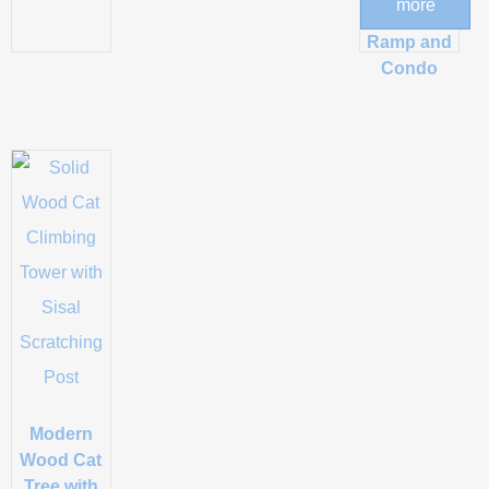
more
Scratching
Ramp and
Condo
Modern
Wood Cat
Tree with