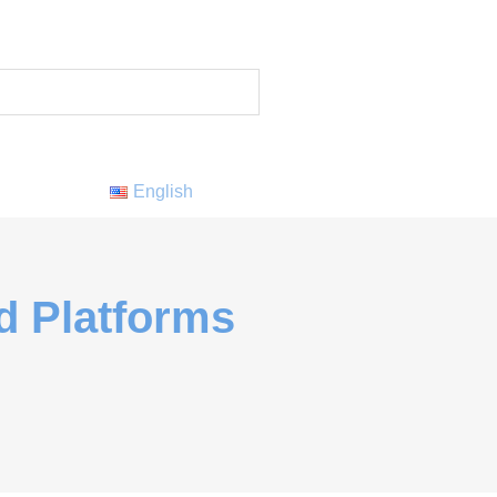
English
d Platforms