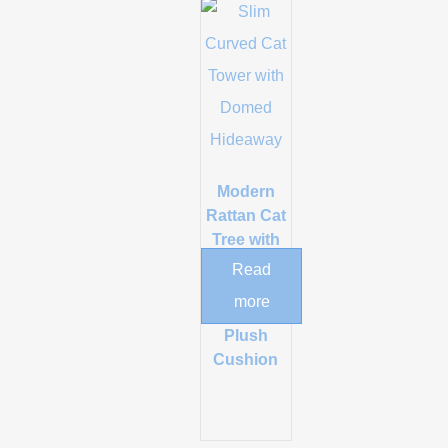
Modern
Rattan Cat
Tree with
Sisal
Read
Scratching
more
Post and
Plush
Cushion