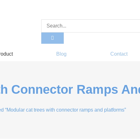
roduct
Blog
Contact
th Connector Ramps An
d “Modular cat trees with connector ramps and platforms”