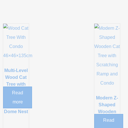
Multi-Level
Wood Cat
Tree with
Rattan
Read
Baskets
Modern Z-
more
and Acrylic
Shaped
Dome Nest
Wooden
Cat Tree
Read
with