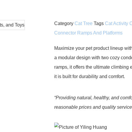
Category
Cat Tree
Tags
Cat Activity
Connector Ramps And Platforms
Maximize your pet product lineup wit
a modular design with two cozy condo
ramps, it offers the ultimate climbing
it is built for durability and comfort.
“Providing natural, healthy, and comfo
reasonable prices and quality services