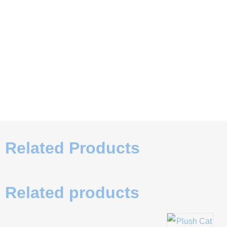
Related Products
Related products