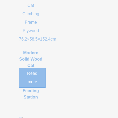
Modern
Solid Wood
Cat
Climbing
Read
Tower with
more
Integrated
Feeding
Station