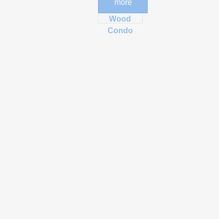
more
Post and
Wood
Condo