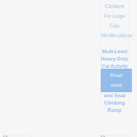
Multi-Level
Heavy-Duty
Cat Activity
Tower with
Read
Dual
more
Condos
and Sisal
Climbing
Ramp