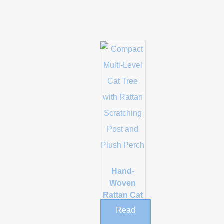
Hand-
Woven
Rattan Cat
Tree with
Read
Scratching