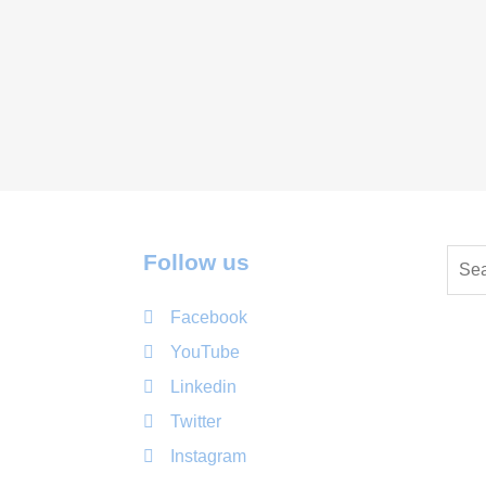
Follow us
Facebook
YouTube
Linkedin
Twitter
Instagram