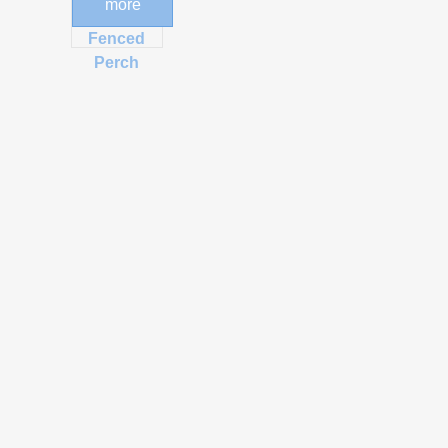
more
Post and
Fenced
Perch