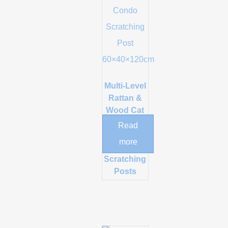
Multi-Level
Rattan &
Wood Cat
Tree Tower
Read
with Condo
more
and Sisal
Scratching
Posts