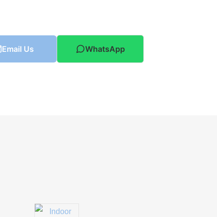
Email Us
WhatsApp