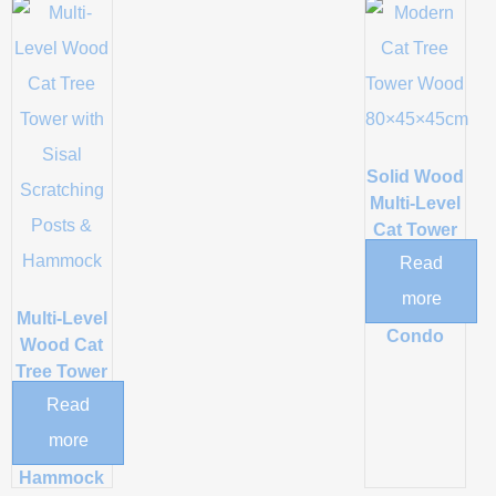
Solid Wood
Multi-Level
Cat Tower
with
Read
Scratching
more
Post and
Multi-Level
Condo
Wood Cat
Tree Tower
with Sisal
Read
Scratching
more
Posts &
Hammock