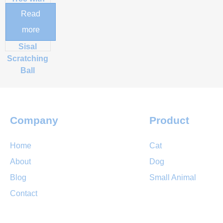
Hand-
Read
Woven
more
Perch &
Sisal
Scratching
Ball
Company
Product
Home
Cat
About
Dog
Blog
Small Animal
Contact