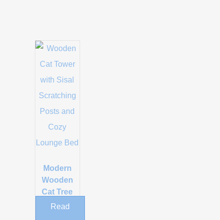
Modern
Wooden
Cat Tree
with Sisal
Read
Scratching