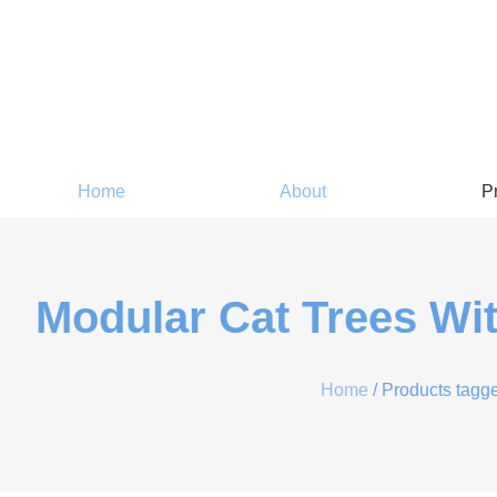
Home
About
P
Modular Cat Trees Wi
Home
/ Products tagge