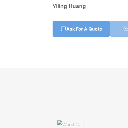
Yiling Huang
Ask For A Quote