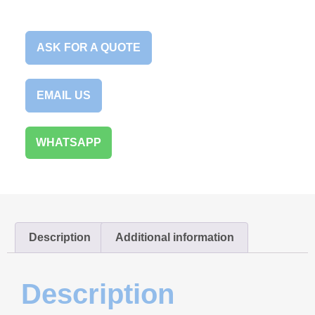
ASK FOR A QUOTE
EMAIL US
WHATSAPP
Description
Additional information
Description