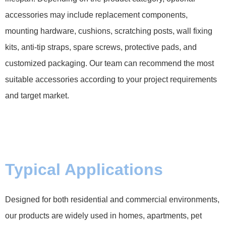
accessories may include replacement components,
mounting hardware, cushions, scratching posts, wall fixing
kits, anti-tip straps, spare screws, protective pads, and
customized packaging. Our team can recommend the most
suitable accessories according to your project requirements
and target market.
Typical Applications
Designed for both residential and commercial environments,
our products are widely used in homes, apartments, pet