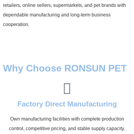
retailers, online sellers, supermarkets, and pet brands with
dependable manufacturing and long-term business
cooperation.
Why Choose RONSUN PET
Factory Direct Manufacturing
Own manufacturing facilities with complete production
control, competitive pricing, and stable supply capacity.