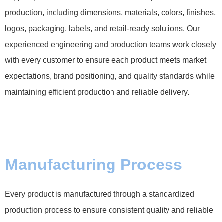
production, including dimensions, materials, colors, finishes,
logos, packaging, labels, and retail-ready solutions. Our
experienced engineering and production teams work closely
with every customer to ensure each product meets market
expectations, brand positioning, and quality standards while
maintaining efficient production and reliable delivery.
Manufacturing Process
Every product is manufactured through a standardized
production process to ensure consistent quality and reliable