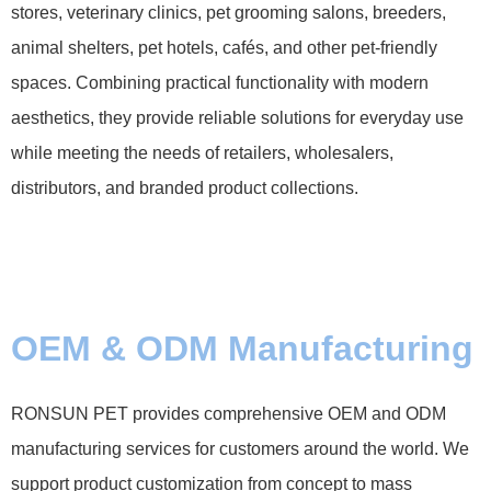
stores, veterinary clinics, pet grooming salons, breeders,
animal shelters, pet hotels, cafés, and other pet-friendly
spaces. Combining practical functionality with modern
aesthetics, they provide reliable solutions for everyday use
while meeting the needs of retailers, wholesalers,
distributors, and branded product collections.
OEM & ODM Manufacturing
RONSUN PET provides comprehensive OEM and ODM
manufacturing services for customers around the world. We
support product customization from concept to mass