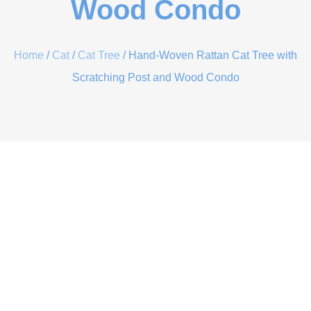
Wood Condo
Home
/
Cat
/
Cat Tree
/ Hand-Woven Rattan Cat Tree with
Scratching Post and Wood Condo