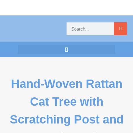
Hand-Woven Rattan
Cat Tree with
Scratching Post and