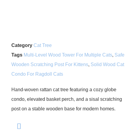
Category
Cat Tree
Tags
Multi-Level Wood Tower For Multiple Cats
,
Safe
Wooden Scratching Post For Kittens
,
Solid Wood Cat
Condo For Ragdoll Cats
Hand-woven rattan cat tree featuring a cozy globe
condo, elevated basket perch, and a sisal scratching
post on a stable wooden base for modern homes.