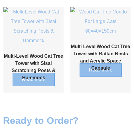
Multi-Level Wood Cat Tree
Tower with Rattan Nests
Multi-Level Wood Cat Tree
and Acrylic Space
Tower with Sisal
Capsule
Read more
Scratching Posts &
Hammock
Read more
Ready to Order?