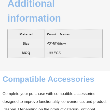
Additional
information
Material
Wood + Rattan
Size
40*40*68cm
MOQ
100 PCS
Compatible Accessories
Complete your purchase with compatible accessories
designed to improve functionality, convenience, and product
lifespan. Depending on the product category, optional