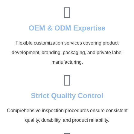
OEM & ODM Expertise
Flexible customization services covering product
development, branding, packaging, and private label
manufacturing.
Strict Quality Control
Comprehensive inspection procedures ensure consistent
quality, durability, and product reliability.