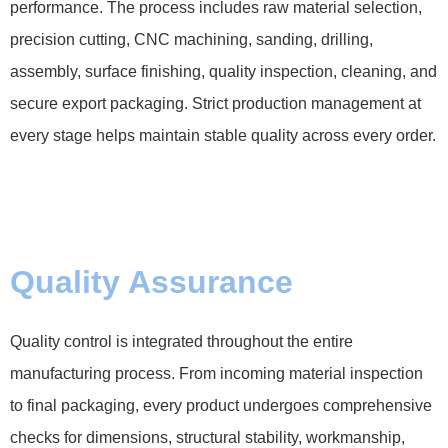
performance. The process includes raw material selection,
precision cutting, CNC machining, sanding, drilling,
assembly, surface finishing, quality inspection, cleaning, and
secure export packaging. Strict production management at
every stage helps maintain stable quality across every order.
Quality Assurance
Quality control is integrated throughout the entire
manufacturing process. From incoming material inspection
to final packaging, every product undergoes comprehensive
checks for dimensions, structural stability, workmanship,