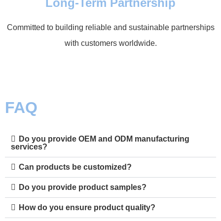
Long-Term Partnership
Committed to building reliable and sustainable partnerships
with customers worldwide.
FAQ
Do you provide OEM and ODM manufacturing
services?
Can products be customized?
Do you provide product samples?
How do you ensure product quality?