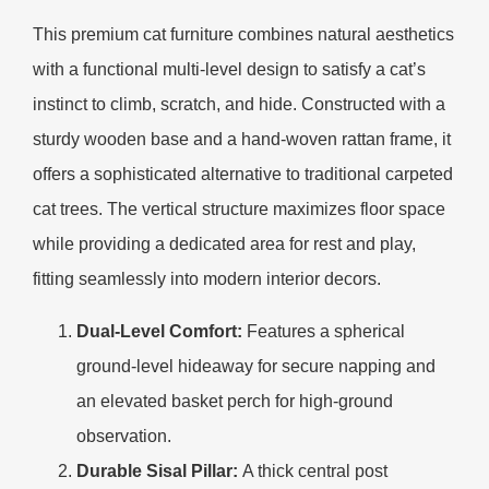
This premium cat furniture combines natural aesthetics
with a functional multi-level design to satisfy a cat’s
instinct to climb, scratch, and hide. Constructed with a
sturdy wooden base and a hand-woven rattan frame, it
offers a sophisticated alternative to traditional carpeted
cat trees. The vertical structure maximizes floor space
while providing a dedicated area for rest and play,
fitting seamlessly into modern interior decors.
Dual-Level Comfort:
Features a spherical
ground-level hideaway for secure napping and
an elevated basket perch for high-ground
observation.
Durable Sisal Pillar:
A thick central post