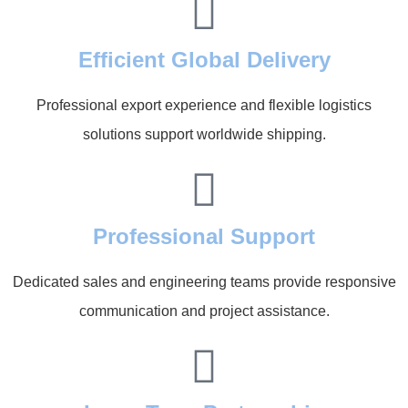
Efficient Global Delivery
Professional export experience and flexible logistics
solutions support worldwide shipping.
Professional Support
Dedicated sales and engineering teams provide responsive
communication and project assistance.