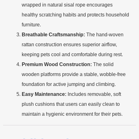
wrapped in natural sisal rope encourages
healthy scratching habits and protects household
furniture.
Breathable Craftsmanship:
The hand-woven
rattan construction ensures superior airflow,
keeping pets cool and comfortable during rest.
Premium Wood Construction:
The solid
wooden platforms provide a stable, wobble-free
foundation for active jumping and climbing.
Easy Maintenance:
Includes removable, soft
plush cushions that users can easily clean to
maintain a hygienic environment for their pets.