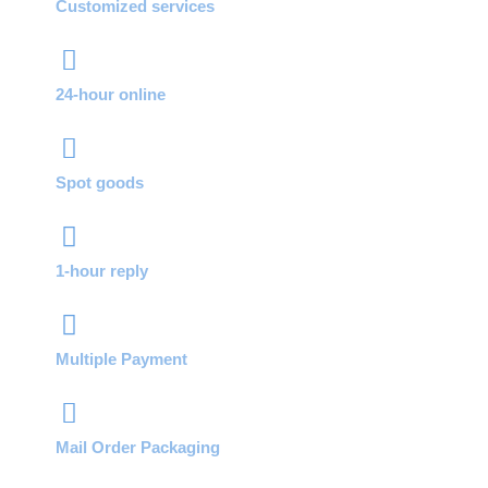
Customized services
24-hour online
Spot goods
1-hour reply
Multiple Payment
Mail Order Packaging