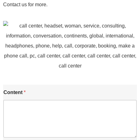
Contact us for more.
Content
*