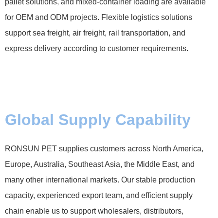
pallet solutions, and mixed-container loading are available
for OEM and ODM projects. Flexible logistics solutions
support sea freight, air freight, rail transportation, and
express delivery according to customer requirements.
Global Supply Capability
RONSUN PET supplies customers across North America,
Europe, Australia, Southeast Asia, the Middle East, and
many other international markets. Our stable production
capacity, experienced export team, and efficient supply
chain enable us to support wholesalers, distributors,