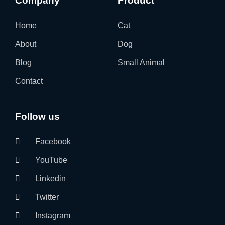
Company
Product
Home
Cat
About
Dog
Blog
Small Animal
Contact
Follow us
Facebook
YouTube
Linkedin
Twitter
Instagram