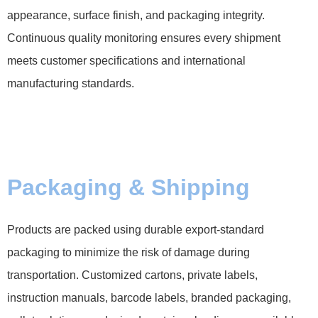
appearance, surface finish, and packaging integrity.
Continuous quality monitoring ensures every shipment
meets customer specifications and international
manufacturing standards.
Packaging & Shipping
Products are packed using durable export-standard
packaging to minimize the risk of damage during
transportation. Customized cartons, private labels,
instruction manuals, barcode labels, branded packaging,