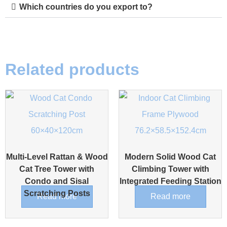
Which countries do you export to?
Related products
Multi-Level Rattan & Wood
Modern Solid Wood Cat
Cat Tree Tower with
Climbing Tower with
Condo and Sisal
Integrated Feeding Station
Scratching Posts
Read more
Read more