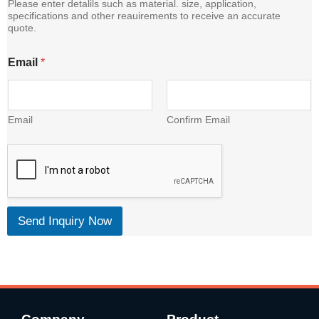
Please enter detalils such as material. size, application,
specifications and other reauirements to receive an accurate
quote.
E
Email
*
m
a
i
l
C
Email
Confirm Email
o
n
t
e
n
t
Send Inquiry Now