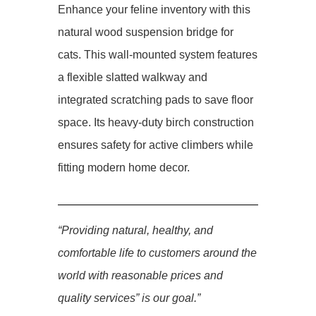
Enhance your feline inventory with this
natural wood suspension bridge for
cats. This wall-mounted system features
a flexible slatted walkway and
integrated scratching pads to save floor
space. Its heavy-duty birch construction
ensures safety for active climbers while
fitting modern home decor.
“Providing natural, healthy, and
comfortable life to customers around the
world with reasonable prices and
quality services” is our goal.”