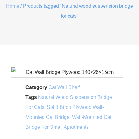
Home
/ Products tagged “Natural wood suspension bridge
for cats”
Category
Cat Wall Shelf
Tags
Natural Wood Suspension Bridge
For Cats
,
Solid Birch Plywood Wall-
Mounted Cat Bridge
,
Wall-Mounted Cat
Bridge For Small Apartments