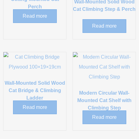
Wall-Mounted Solid Wood
Perch
Cat Climbing Step & Perch
Read more
Read more
Wall-Mounted Solid Wood
Cat Bridge & Climbing
Modern Circular Wall-
Ladder
Mounted Cat Shelf with
Read more
Climbing Step
Read more