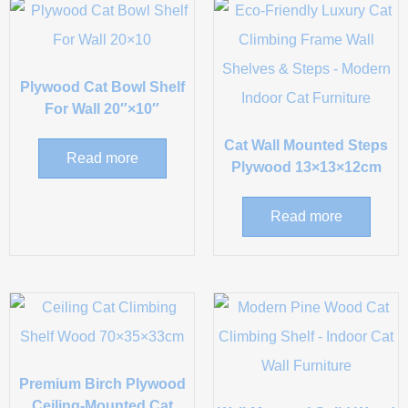
Plywood Cat Bowl Shelf
For Wall 20″×10″
Cat Wall Mounted Steps
Read more
Plywood 13×13×12cm
Read more
Premium Birch Plywood
Ceiling-Mounted Cat