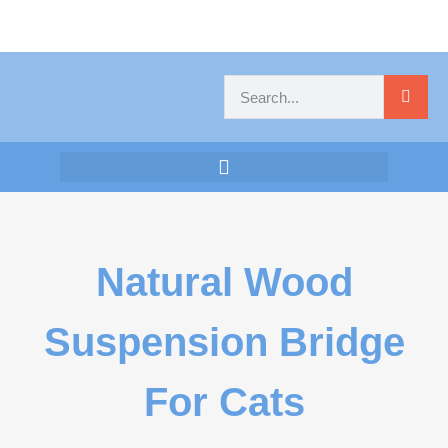
Natural Wood
Suspension Bridge
For Cats