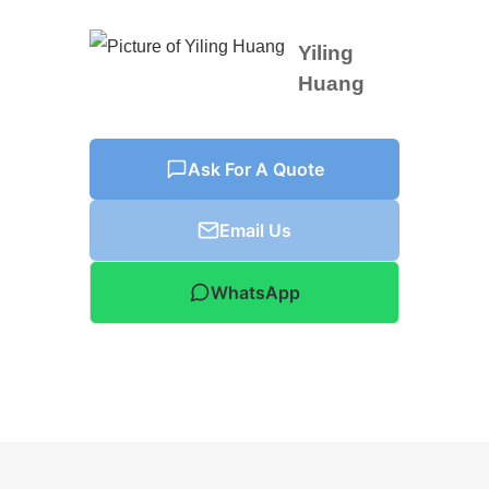
Yiling
Huang
Ask For A Quote
Email Us
WhatsApp