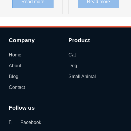
Read more
Read more
Company
Product
Home
Cat
About
Dog
Blog
Small Animal
Contact
Follow us
Facebook