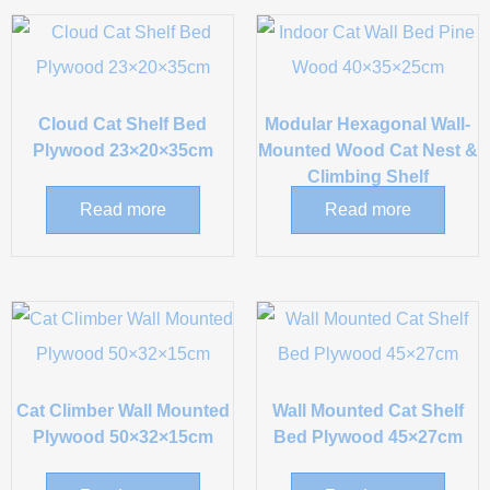
Cloud Cat Shelf Bed
Modular Hexagonal Wall-
Plywood 23×20×35cm
Mounted Wood Cat Nest &
Climbing Shelf
Read more
Read more
Cat Climber Wall Mounted
Wall Mounted Cat Shelf
Plywood 50×32×15cm
Bed Plywood 45×27cm