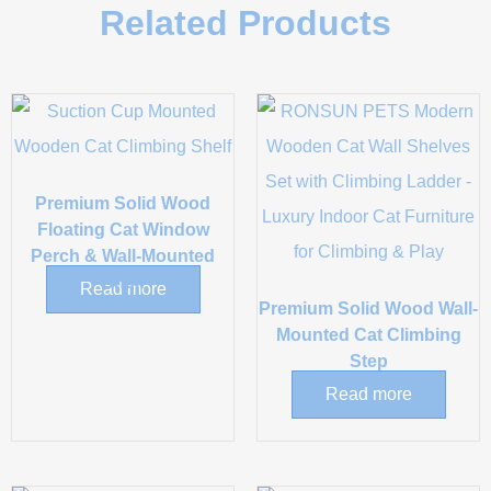
Related Products
Premium Solid Wood
Floating Cat Window
Perch & Wall-Mounted
Shelf
Read more
Premium Solid Wood Wall-
Mounted Cat Climbing
Step
Read more