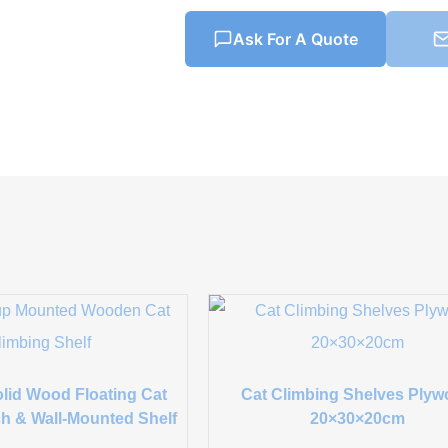
Ask For A Quote
lid Wood Floating Cat
Cat Climbing Shelves Ply
h & Wall-Mounted Shelf
20×30×20cm