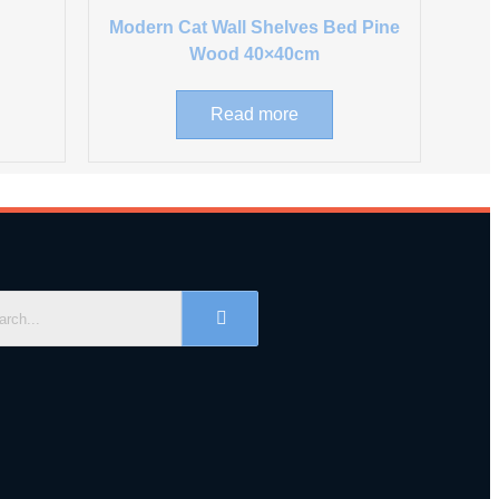
Modern Cat Wall Shelves Bed Pine
Wood 40×40cm
Read more