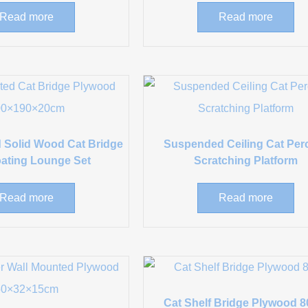
Read more
Read more
 Solid Wood Cat Bridge
Suspended Ceiling Cat Per
oating Lounge Set
Scratching Platform
Read more
Read more
Cat Shelf Bridge Plywood 