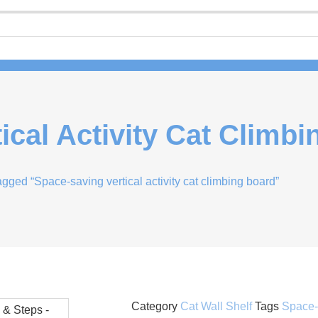
ical Activity Cat Climb
agged “Space-saving vertical activity cat climbing board”
Category
Cat Wall Shelf
Tags
Space-S