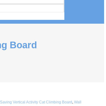
ing Board
aving Vertical Activity Cat Climbing Board
,
Wall