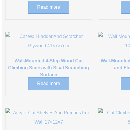
Read more
Wall-Mounted 4-Step Wood Cat
Wall-Mounted
Climbing Stairs with Sisal Scratching
and Fl
Surface
Read more