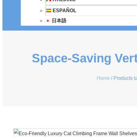
ESPAÑOL
日本語
Space-Saving Vert
Home
/ Products t