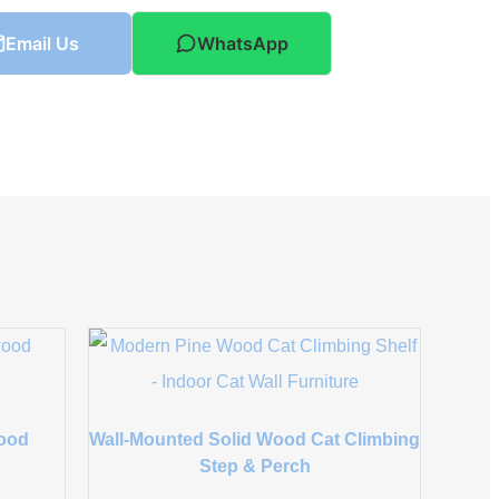
Email Us
WhatsApp
wood
Wall-Mounted Solid Wood Cat Climbing
Step & Perch