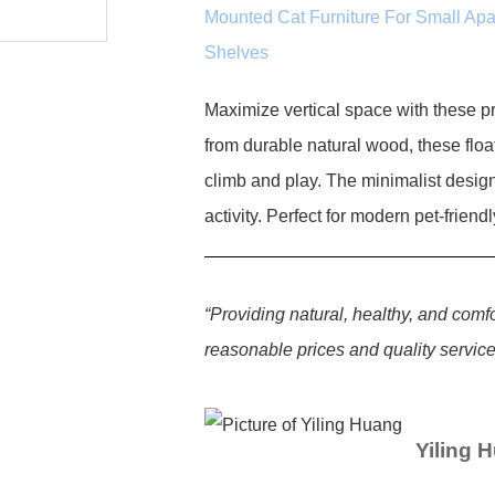
Mounted Cat Furniture For Small Ap
Shelves
Maximize vertical space with these 
from durable natural wood, these float
climb and play. The minimalist desig
activity. Perfect for modern pet-frien
“Providing natural, healthy, and comf
reasonable prices and quality services
Yiling 