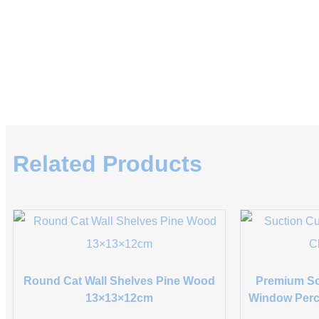
Related Products
Round Cat Wall Shelves Pine Wood
Premium So
13×13×12cm
Window Perc