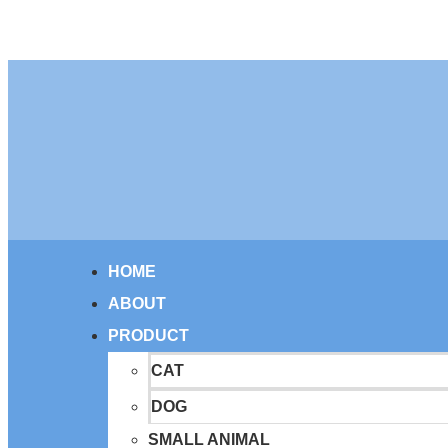
HOME
ABOUT
PRODUCT
CAT
DOG
SMALL ANIMAL