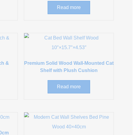
Read more
ch &
Premium Solid Wood Wall-Mounted Cat
Shelf with Plush Cushion
Read more
80cm