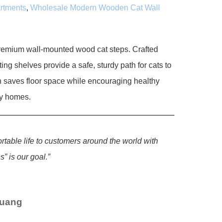
artments
,
Wholesale Modern Wooden Cat Wall
premium wall-mounted wood cat steps. Crafted
ing shelves provide a safe, sturdy path for cats to
n saves floor space while encouraging healthy
dly homes.
ortable life to customers around the world with
” is our goal.”
Huang