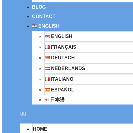
BLOG
CONTACT
ENGLISH
ENGLISH
FRANÇAIS
DEUTSCH
NEDERLANDS
ITALIANO
ESPAÑOL
日本語
HOME