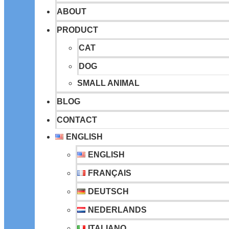
ABOUT
PRODUCT
CAT
DOG
SMALL ANIMAL
BLOG
CONTACT
ENGLISH
ENGLISH
FRANÇAIS
DEUTSCH
NEDERLANDS
ITALIANO