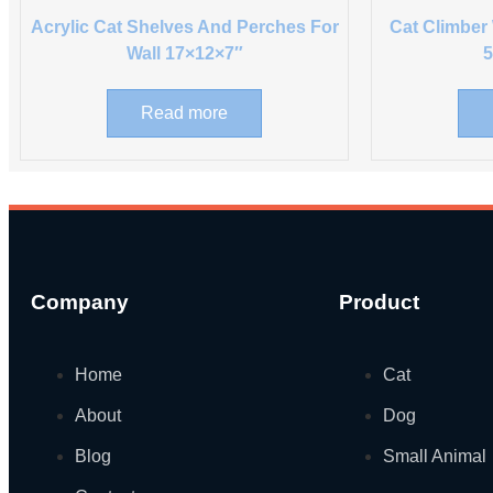
Acrylic Cat Shelves And Perches For
Cat Climber
Wall 17×12×7″
Read more
Company
Product
Home
Cat
About
Dog
Blog
Small Animal