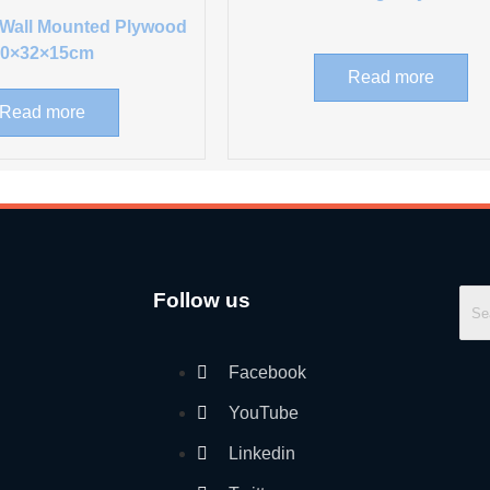
 Wall Mounted Plywood
50×32×15cm
Read more
Read more
Follow us
Facebook
YouTube
Linkedin