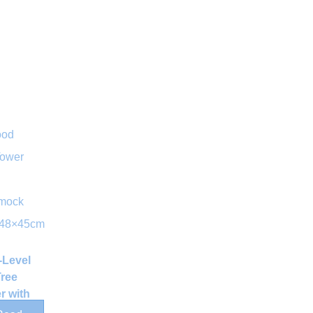
-Level
Tree
r with