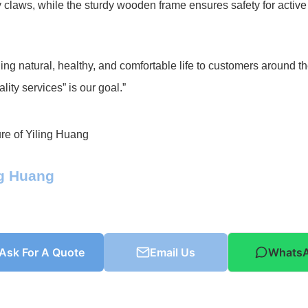
 claws, while the sturdy wooden frame ensures safety for active
ing natural, healthy, and comfortable life to customers around t
lity services” is our goal.”
ng Huang
Ask For A Quote
Email Us
Whats