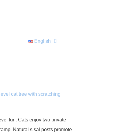
English
level cat tree with scratching
evel fun. Cats enjoy two private
g ramp. Natural sisal posts promote