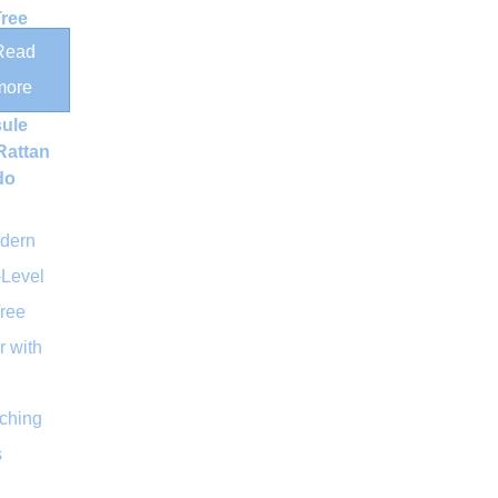
Tree
Read
ic
more
ce
ule
Rattan
do