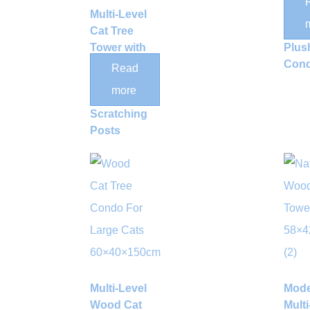
Multi-Level
Scra
Cat Tree
Post
Tower with
Plus
Dual
Con
Read
Condos
more
and Sisal
Scratching
Posts
Multi-Level
Mod
Wood Cat
Multi