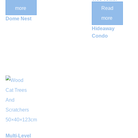
Baskets
with Dual
more
Read
and Acrylic
Hammocks
more
Dome Nest
and
Hideaway
Condo
Multi-Level