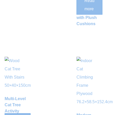
Read
Cylindrical
more
Cat Tower
with Plush
Cushions
Multi-Level
Cat Tree
Activity