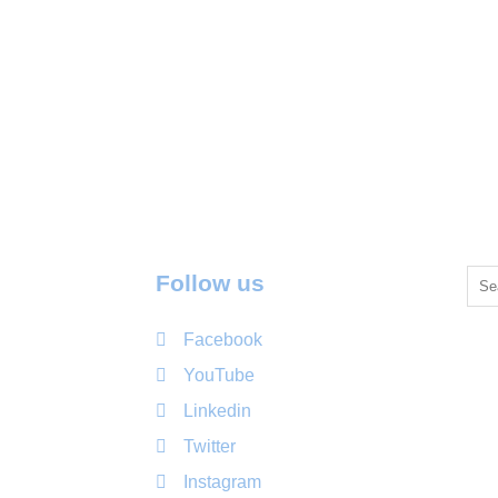
Follow us
Facebook
YouTube
Linkedin
Twitter
Instagram