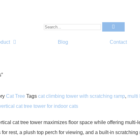
oduct
Blog
Contact
s”
ry
Cat Tree
Tags
cat climbing tower with scratching ramp
,
multi 
vertical cat tree tower for indoor cats
rtical cat tree tower maximizes floor space while offering multi-l
for rest, a plush top perch for viewing, and a built-in scratchin