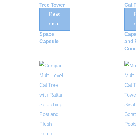
Tree Tower
Cat 
with Rattan
with
Read
Nests and
Acryl
more
Acrylic
Spa
Space
Caps
Capsule
and 
Con