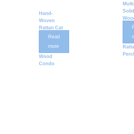
Multi
Soli
Hand-
Wood
Woven
Tree
Rattan Cat
with
Tree with
Read
Wov
Scratching
more
Ratt
Post and
Perc
Wood
Condo