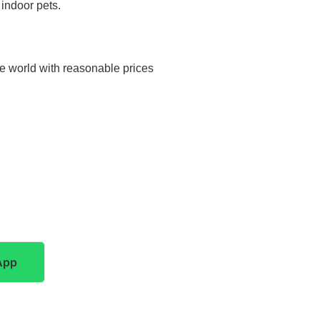
 indoor pets.
he world with reasonable prices
App