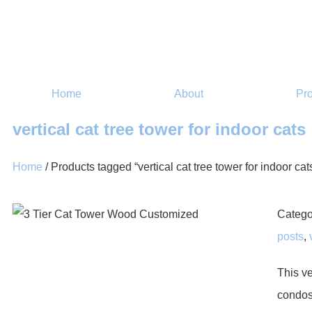
Home
About
Pr
vertical cat tree tower for indoor cats
Home
/ Products tagged “vertical cat tree tower for indoor cat
Catego
posts
,
This ve
condos 