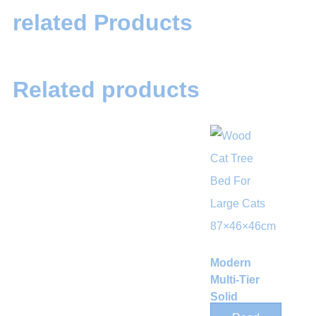
related Products
Related products
Modern
Multi-Tier
Solid
Wood