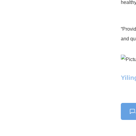
healthy
“Provid
and qua
Yili