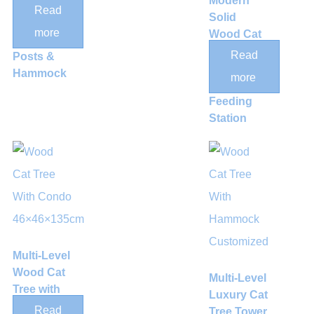
Modern
Center with
Read
Solid
Sisal
more
Wood Cat
Scratching
Climbing
Read
Posts &
Tower with
Hammock
more
Integrated
Feeding
Station
Multi-Level
Wood Cat
Multi-Level
Tree with
Luxury Cat
Rattan
Read
Tree Tower