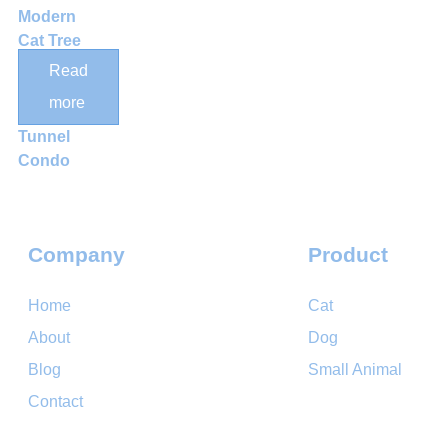
Modern
Cat Tree
with Sisal
Read
Scratching
more
Posts and
Tunnel
Condo
Company
Product
Home
Cat
About
Dog
Blog
Small Animal
Contact