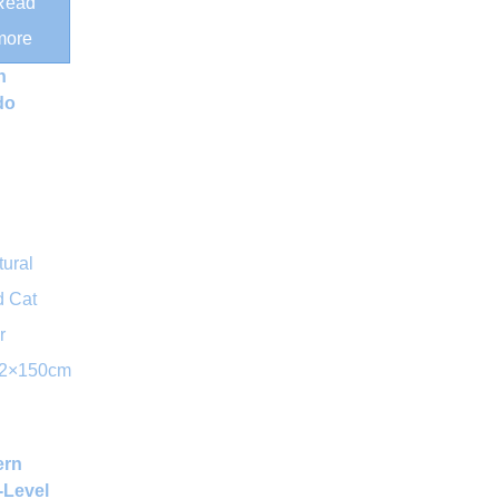
Read
tching
more
s and
h
do
ern
-Level