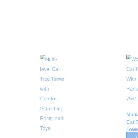
Multi
Cat 
Towe
Sisal