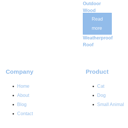
Outdoor
Wood
Catio
Read
Enclosure
more
with
Weatherproof
Roof
Company
Product
Home
Cat
About
Dog
Blog
Small Animal
Contact