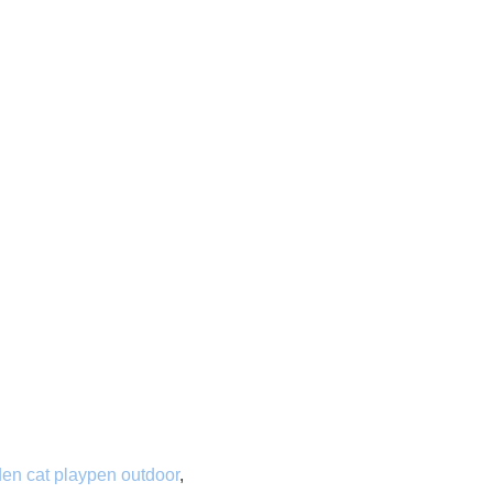
en cat playpen outdoor
,