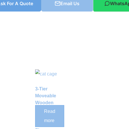
sk For A Quote
Email Us
WhatsA
3-Tier
Moveable
Wooden
Cat Cage
Read
Enclosure
more
with Pet