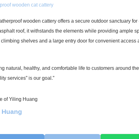
proof wooden cat cattery
therproof wooden cattery offers a secure outdoor sanctuary for 
sphalt roof, it withstands the elements while providing ample spa
 climbing shelves and a large entry door for convenient acces
ng natural, healthy, and comfortable life to customers around th
ity services” is our goal.”
g Huang