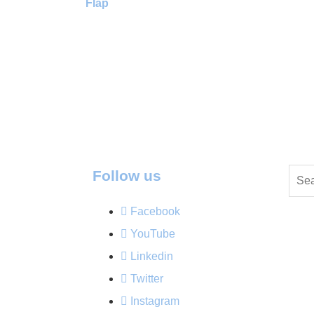
Flap
Follow us
Facebook
YouTube
Linkedin
Twitter
Instagram