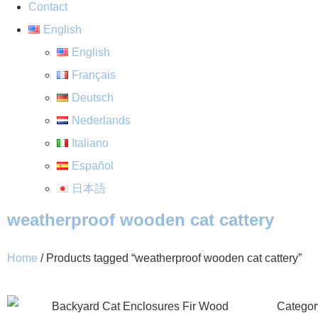
Contact
English
English
Français
Deutsch
Nederlands
Italiano
Español
日本語
weatherproof wooden cat cattery
Home
/ Products tagged “weatherproof wooden cat cattery”
Categor