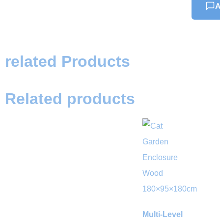
A
related Products
Related products
Multi-Level