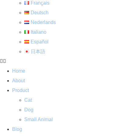
Français
Deutsch
Nederlands
Italiano
Español
日本語
Home
About
Product
Cat
Dog
Small Animal
Blog