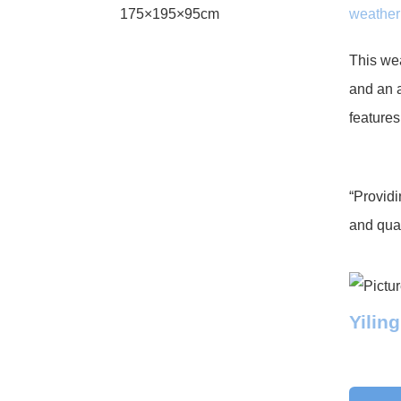
weather
This wea
and an a
features
“Providi
and qual
Yilin