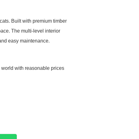
cats. Built with premium timber
ce. The multi-level interior
s and easy maintenance.
e world with reasonable prices