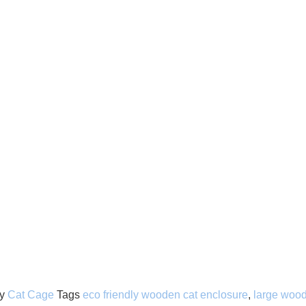
y
Cat Cage
Tags
eco friendly wooden cat enclosure
,
large wood