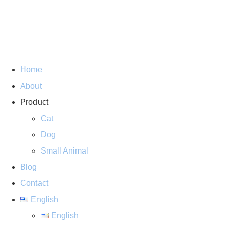
Home
About
Product
Cat
Dog
Small Animal
Blog
Contact
English
English