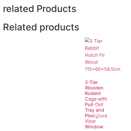
related Products
Related products
3-Tier
Wooden
Rodent
Cage with
Pull-Out
Read
Tray and
more
Plexiglass
View
Window