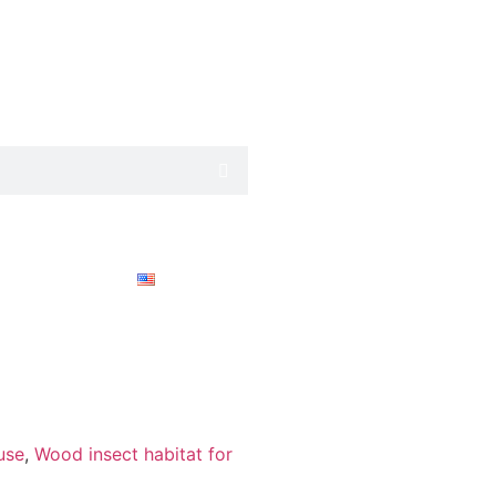
English
use
,
Wood insect habitat for