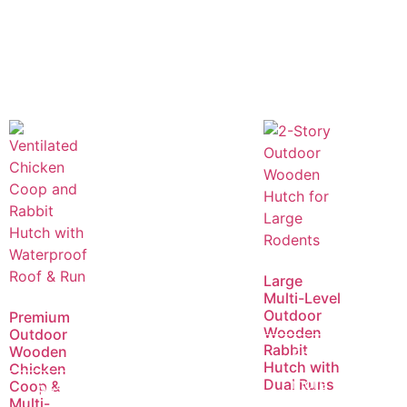
Large
Multi-Level
Outdoor
Premium
Wooden
Outdoor
Rabbit
Wooden
Read
Hutch with
Chicken
more
Dual Runs
Coop &
Read
Multi-