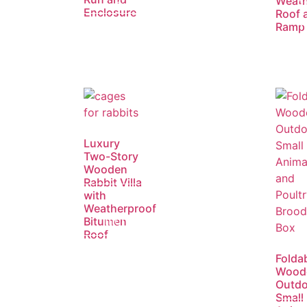
Weath
R
Enclosure
Roof 
m
Ramp
Luxury
Two-Story
Wooden
Rabbit Villa
with
Read
Weatherproof
more
Bitumen
Roof
Folda
Wood
Outdo
Small