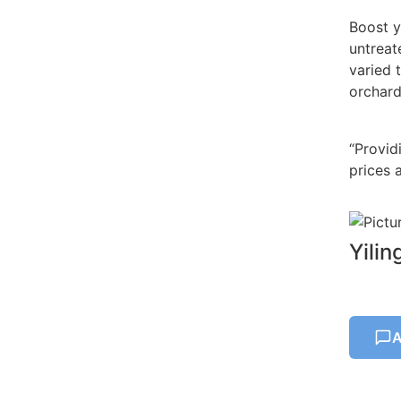
Boost y
untreat
varied 
orchard
“Provid
prices a
Yili
A