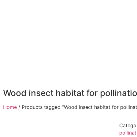
Home
About
Wood insect habitat for pollinati
Home
/ Products tagged “Wood insect habitat for pollina
Catego
pollina