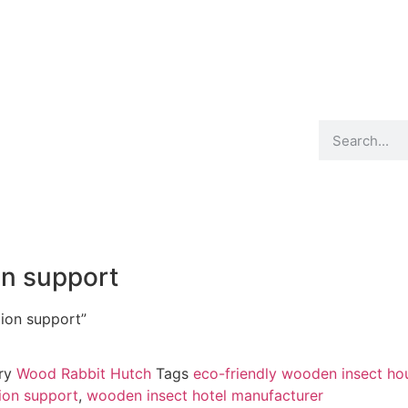
Product
Blog
Contact
on support
tion support”
ry
Wood Rabbit Hutch
Tags
eco-friendly wooden insect ho
tion support
,
wooden insect hotel manufacturer