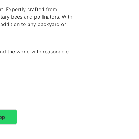
t. Expertly crafted from
itary bees and pollinators. With
y addition to any backyard or
und the world with reasonable
pp