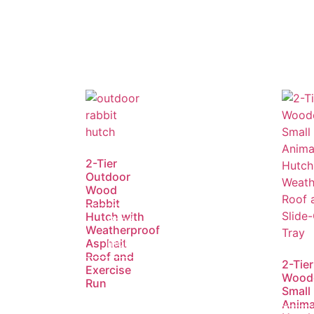
2-Tier
Outdoor
Wood
Rabbit
Hutch with
Read
Weatherproof
more
Asphalt
Roof and
2-Tier
Exercise
Wood
Run
Small
Anima