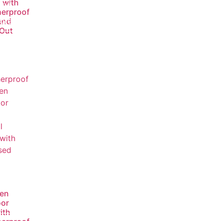
 with
ead
erproof
ore
and
-Out
en
or
ith