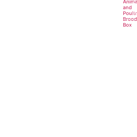
Anima
R
and
m
Poult
Brood
Box