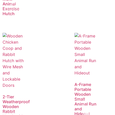
more
Animal
Exercise
Hutch
A-Frame
Portable
Wooden
2-Tier
Small
Weatherproof
Animal Run
Read
Wooden
and
Rabbit
more
Hideout