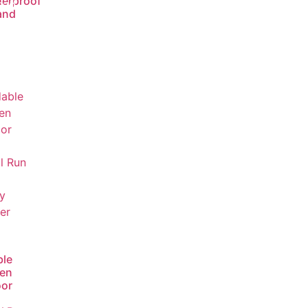
erproof
ead
and
ore
ble
en
or