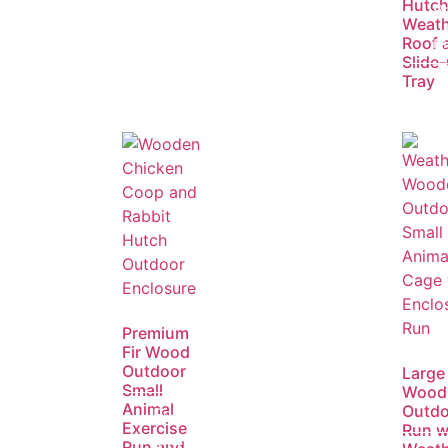
Hutch
R
Weath
m
Roof 
Slide
Tray
Premium
Fir Wood
Outdoor
Large
Small
Wood
Animal
Outdo
Read
Exercise
Run w
more
Run and