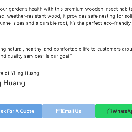
our garden’s health with this premium wooden insect habita
ed, weather-resistant wood, it provides safe nesting for sol
tunnel sizes and a durable roof, it’s the perfect eco-friendl
.
ing natural, healthy, and comfortable life to customers aro
nd quality services” is our goal.”
ng Huang
sk For A Quote
Email Us
WhatsA