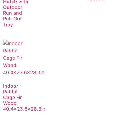
Hutch with
Read
Outdoor
more
Run and
Pull-Out
Tray
Indoor
Rabbit
Cage Fir
Wood
40.4×23.6×28.3In
Read
more