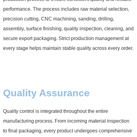
performance. The process includes raw material selection,
precision cutting, CNC machining, sanding, drilling,
assembly, surface finishing, quality inspection, cleaning, and
secure export packaging. Strict production management at
every stage helps maintain stable quality across every order.
Quality Assurance
Quality control is integrated throughout the entire
manufacturing process. From incoming material inspection
to final packaging, every product undergoes comprehensive