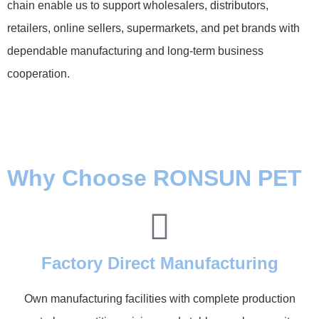
chain enable us to support wholesalers, distributors,
retailers, online sellers, supermarkets, and pet brands with
dependable manufacturing and long-term business
cooperation.
Why Choose RONSUN PET
Factory Direct Manufacturing
Own manufacturing facilities with complete production