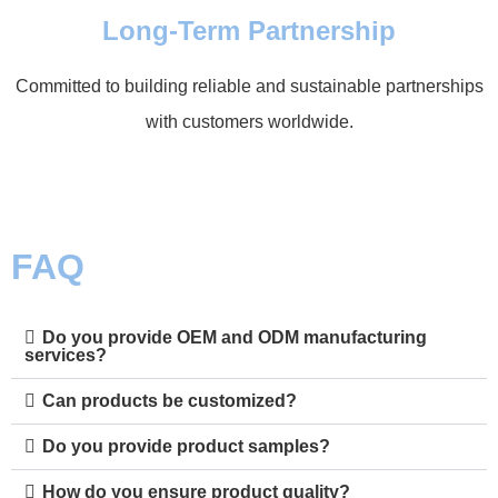
Long-Term Partnership
Committed to building reliable and sustainable partnerships
with customers worldwide.
FAQ
Do you provide OEM and ODM manufacturing
services?
Can products be customized?
Do you provide product samples?
How do you ensure product quality?