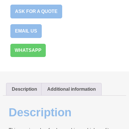
ASK FOR A QUOTE
EMAIL US
WHATSAPP
Description
Additional information
Description