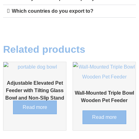
Which countries do you export to?
Related products
Adjustable Elevated Pet
Feeder with Tilting Glass
Wall-Mounted Triple Bowl
Bowl and Non-Slip Stand
Wooden Pet Feeder
Read more
Read more