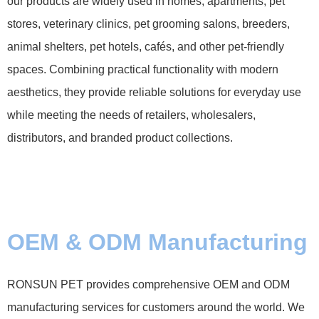
our products are widely used in homes, apartments, pet
stores, veterinary clinics, pet grooming salons, breeders,
animal shelters, pet hotels, cafés, and other pet-friendly
spaces. Combining practical functionality with modern
aesthetics, they provide reliable solutions for everyday use
while meeting the needs of retailers, wholesalers,
distributors, and branded product collections.
OEM & ODM Manufacturing
RONSUN PET provides comprehensive OEM and ODM
manufacturing services for customers around the world. We