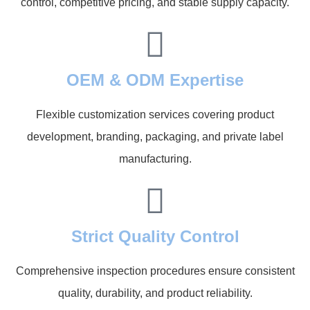
control, competitive pricing, and stable supply capacity.
OEM & ODM Expertise
Flexible customization services covering product
development, branding, packaging, and private label
manufacturing.
Strict Quality Control
Comprehensive inspection procedures ensure consistent
quality, durability, and product reliability.