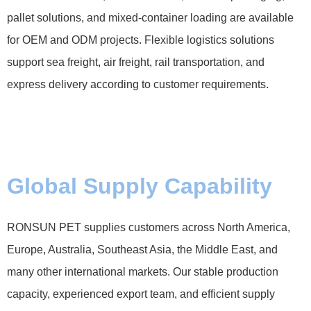
pallet solutions, and mixed-container loading are available
for OEM and ODM projects. Flexible logistics solutions
support sea freight, air freight, rail transportation, and
express delivery according to customer requirements.
Global Supply Capability
RONSUN PET supplies customers across North America,
Europe, Australia, Southeast Asia, the Middle East, and
many other international markets. Our stable production
capacity, experienced export team, and efficient supply