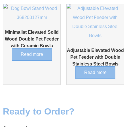
Minimalist Elevated Solid
Wood Double Pet Feeder
with Ceramic Bowls
Adjustable Elevated Wood
Read more
Pet Feeder with Double
Stainless Steel Bowls
Read more
Ready to Order?