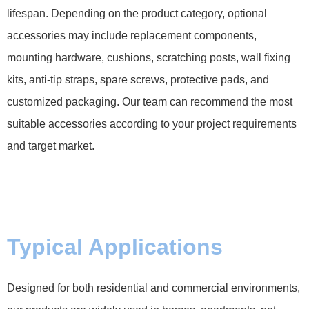
lifespan. Depending on the product category, optional
accessories may include replacement components,
mounting hardware, cushions, scratching posts, wall fixing
kits, anti-tip straps, spare screws, protective pads, and
customized packaging. Our team can recommend the most
suitable accessories according to your project requirements
and target market.
Typical Applications
Designed for both residential and commercial environments,