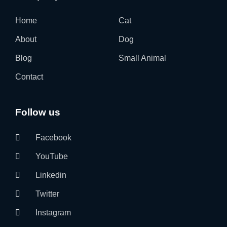
Home
Cat
About
Dog
Blog
Small Animal
Contact
Follow us
Facebook
YouTube
Linkedin
Twitter
Instagram