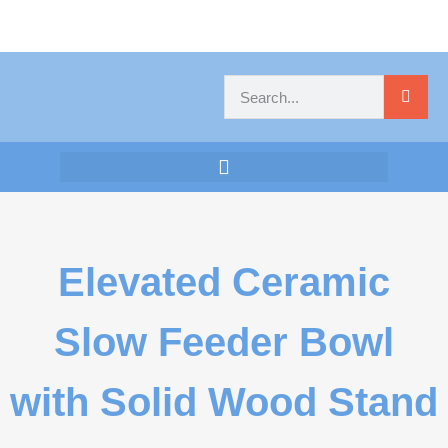
Elevated Ceramic
Slow Feeder Bowl
with Solid Wood Stand