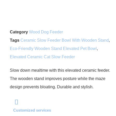
Category
Wood Dog Feeder
Tags
Ceramic Slow Feeder Bowl With Wooden Stand
,
Eco-Friendly Wooden Stand Elevated Pet Bowl
,
Elevated Ceramic Cat Slow Feeder
Slow down mealtime with this elevated ceramic feeder.
The wooden stand improves posture while the maze
design prevents bloating. Durable and stylish.
Customized services