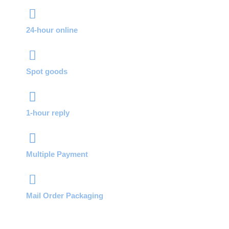
24-hour online
Spot goods
1-hour reply
Multiple Payment
Mail Order Packaging