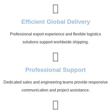
Efficient Global Delivery
Professional export experience and flexible logistics
solutions support worldwide shipping.
Professional Support
Dedicated sales and engineering teams provide responsive
communication and project assistance.