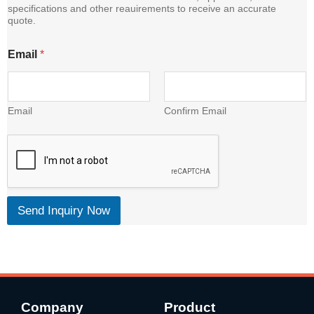
specifications and other reauirements to receive an accurate
quote.
E
Email
*
m
a
i
l
C
Email
Confirm Email
o
n
t
e
n
t
Send Inquiry Now
Company
Product