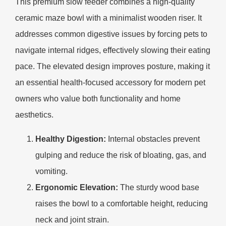
This premium slow feeder combines a high-quality
ceramic maze bowl with a minimalist wooden riser. It
addresses common digestive issues by forcing pets to
navigate internal ridges, effectively slowing their eating
pace. The elevated design improves posture, making it
an essential health-focused accessory for modern pet
owners who value both functionality and home
aesthetics.
Healthy Digestion:
Internal obstacles prevent
gulping and reduce the risk of bloating, gas, and
vomiting.
Ergonomic Elevation:
The sturdy wood base
raises the bowl to a comfortable height, reducing
neck and joint strain.