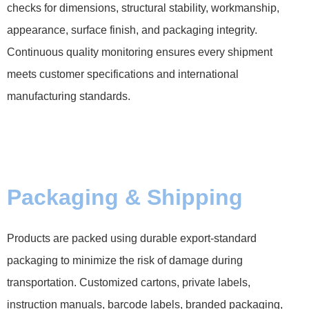
checks for dimensions, structural stability, workmanship,
appearance, surface finish, and packaging integrity.
Continuous quality monitoring ensures every shipment
meets customer specifications and international
manufacturing standards.
Packaging & Shipping
Products are packed using durable export-standard
packaging to minimize the risk of damage during
transportation. Customized cartons, private labels,
instruction manuals, barcode labels, branded packaging,