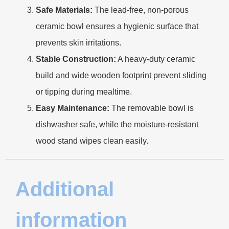
Safe Materials:
The lead-free, non-porous
ceramic bowl ensures a hygienic surface that
prevents skin irritations.
Stable Construction:
A heavy-duty ceramic
build and wide wooden footprint prevent sliding
or tipping during mealtime.
Easy Maintenance:
The removable bowl is
dishwasher safe, while the moisture-resistant
wood stand wipes clean easily.
Additional
information