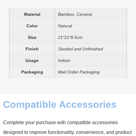
Material
Bamboo, Ceramic
Color
Natural
Size
21*21*8.5cm
Finish
Sanded and Unfinished
Usage
Indoor
Packaging
Mail Order Packaging
Compatible Accessories
Complete your purchase with compatible accessories
designed to improve functionality, convenience, and product