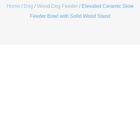
Home
/
Dog
/
Wood Dog Feeder
/ Elevated Ceramic Slow
Feeder Bowl with Solid Wood Stand