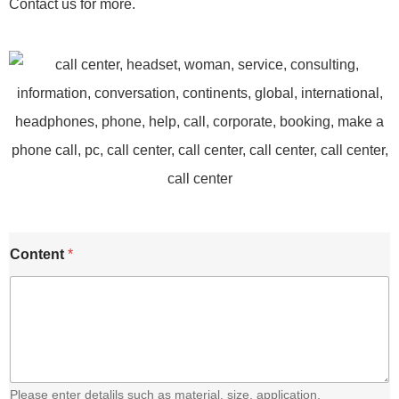
Contact us for more.
Content
*
Please enter detalils such as material. size, application,