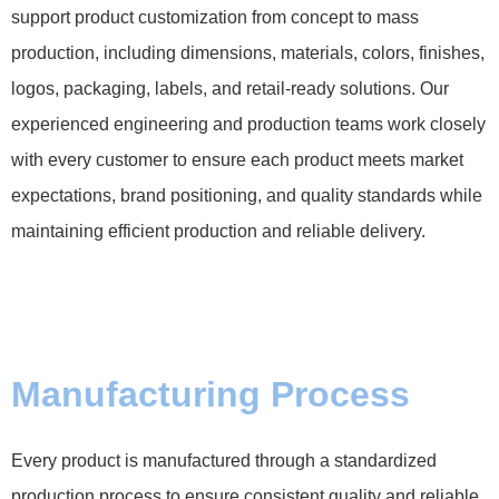
support product customization from concept to mass
production, including dimensions, materials, colors, finishes,
logos, packaging, labels, and retail-ready solutions. Our
experienced engineering and production teams work closely
with every customer to ensure each product meets market
expectations, brand positioning, and quality standards while
maintaining efficient production and reliable delivery.
Manufacturing Process
Every product is manufactured through a standardized
production process to ensure consistent quality and reliable