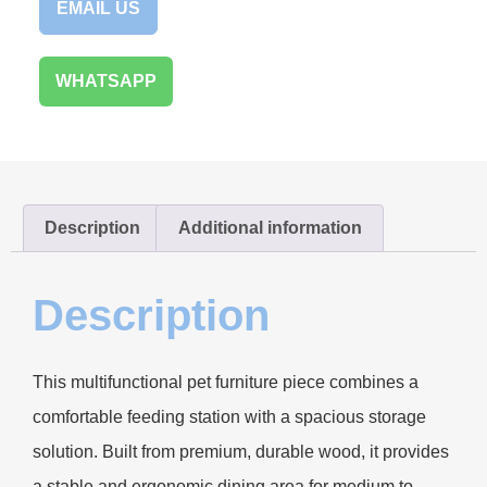
EMAIL US
WHATSAPP
Description
Additional information
Description
This multifunctional pet furniture piece combines a
comfortable feeding station with a spacious storage
solution. Built from premium, durable wood, it provides
a stable and ergonomic dining area for medium to