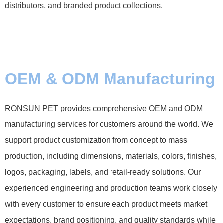
distributors, and branded product collections.
OEM & ODM Manufacturing
RONSUN PET provides comprehensive OEM and ODM
manufacturing services for customers around the world. We
support product customization from concept to mass
production, including dimensions, materials, colors, finishes,
logos, packaging, labels, and retail-ready solutions. Our
experienced engineering and production teams work closely
with every customer to ensure each product meets market
expectations, brand positioning, and quality standards while