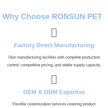
Why Choose RONSUN PET
Factory Direct Manufacturing
Own manufacturing facilities with complete production
control, competitive pricing, and stable supply capacity.
OEM & ODM Expertise
Flexible customization services covering product