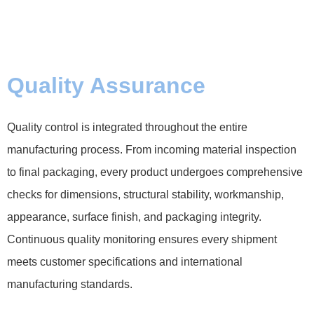
Quality Assurance
Quality control is integrated throughout the entire
manufacturing process. From incoming material inspection
to final packaging, every product undergoes comprehensive
checks for dimensions, structural stability, workmanship,
appearance, surface finish, and packaging integrity.
Continuous quality monitoring ensures every shipment
meets customer specifications and international
manufacturing standards.