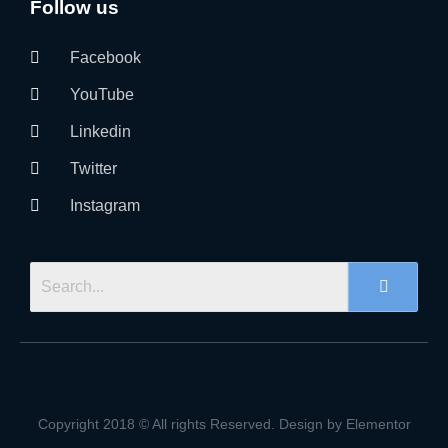
Follow us
Facebook
YouTube
Linkedin
Twitter
Instagram
Copyright 2018 © All rights Reserved. Design by Elementor