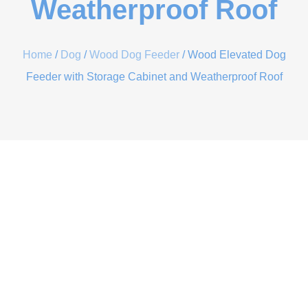
Weatherproof Roof
Home
/
Dog
/
Wood Dog Feeder
/ Wood Elevated Dog
Feeder with Storage Cabinet and Weatherproof Roof