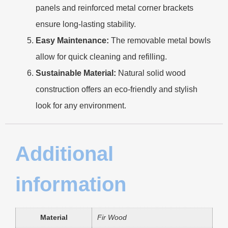
panels and reinforced metal corner brackets
ensure long-lasting stability.
Easy Maintenance:
The removable metal bowls
allow for quick cleaning and refilling.
Sustainable Material:
Natural solid wood
construction offers an eco-friendly and stylish
look for any environment.
Additional
information
Material
Fir Wood