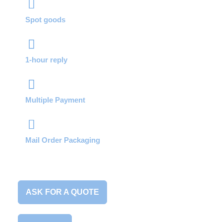
Spot goods
1-hour reply
Multiple Payment
Mail Order Packaging
ASK FOR A QUOTE