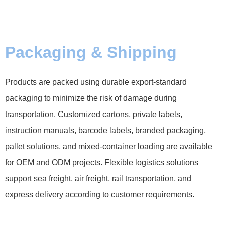
Packaging & Shipping
Products are packed using durable export-standard
packaging to minimize the risk of damage during
transportation. Customized cartons, private labels,
instruction manuals, barcode labels, branded packaging,
pallet solutions, and mixed-container loading are available
for OEM and ODM projects. Flexible logistics solutions
support sea freight, air freight, rail transportation, and
express delivery according to customer requirements.