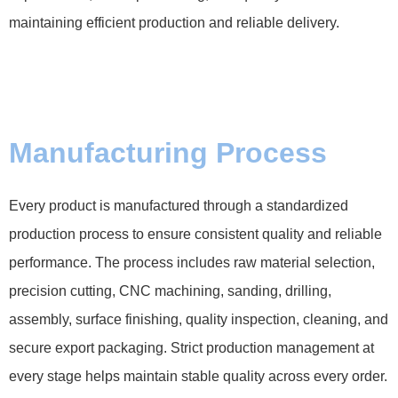
maintaining efficient production and reliable delivery.
Manufacturing Process
Every product is manufactured through a standardized
production process to ensure consistent quality and reliable
performance. The process includes raw material selection,
precision cutting, CNC machining, sanding, drilling,
assembly, surface finishing, quality inspection, cleaning, and
secure export packaging. Strict production management at
every stage helps maintain stable quality across every order.