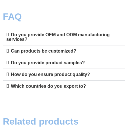
FAQ
Do you provide OEM and ODM manufacturing
services?
Can products be customized?
Do you provide product samples?
How do you ensure product quality?
Which countries do you export to?
Related products