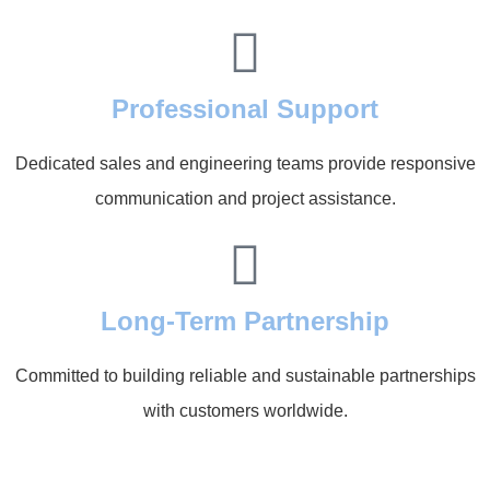
Professional Support
Dedicated sales and engineering teams provide responsive
communication and project assistance.
Long-Term Partnership
Committed to building reliable and sustainable partnerships
with customers worldwide.