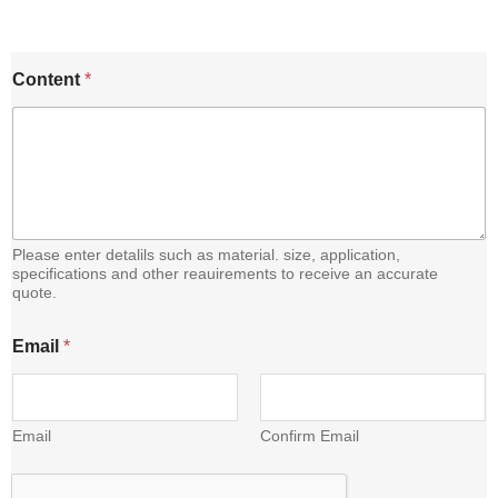
E
Content
*
m
a
i
l
C
o
n
t
e
Please enter detalils such as material. size, application,
n
specifications and other reauirements to receive an accurate
quote.
t
Email
*
Email
Confirm Email