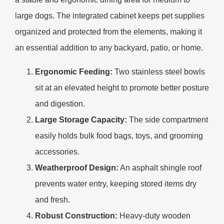
large dogs. The integrated cabinet keeps pet supplies
organized and protected from the elements, making it
an essential addition to any backyard, patio, or home.
Ergonomic Feeding:
Two stainless steel bowls
sit at an elevated height to promote better posture
and digestion.
Large Storage Capacity:
The side compartment
easily holds bulk food bags, toys, and grooming
accessories.
Weatherproof Design:
An asphalt shingle roof
prevents water entry, keeping stored items dry
and fresh.
Robust Construction:
Heavy-duty wooden