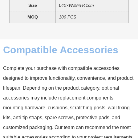
Size
L40×W29×H41cm
MOQ
100 PCS
Compatible Accessories
Complete your purchase with compatible accessories
designed to improve functionality, convenience, and product
lifespan. Depending on the product category, optional
accessories may include replacement components,
mounting hardware, cushions, scratching posts, wall fixing
kits, anti-tip straps, spare screws, protective pads, and
customized packaging. Our team can recommend the most
suitable accessories according to your project requirements