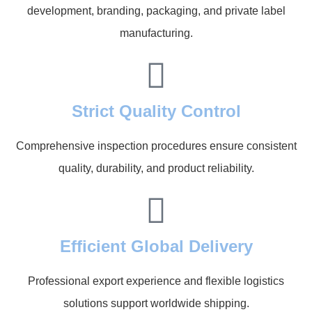
development, branding, packaging, and private label
manufacturing.
Strict Quality Control
Comprehensive inspection procedures ensure consistent
quality, durability, and product reliability.
Efficient Global Delivery
Professional export experience and flexible logistics
solutions support worldwide shipping.