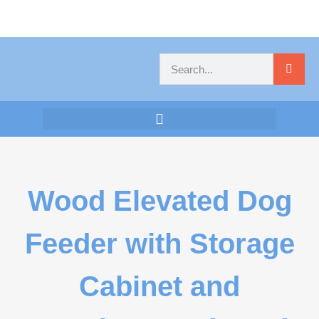
Wood Elevated Dog
Feeder with Storage
Cabinet and