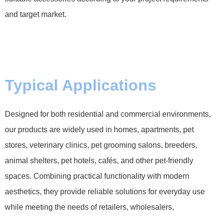
and target market.
Typical Applications
Designed for both residential and commercial environments,
our products are widely used in homes, apartments, pet
stores, veterinary clinics, pet grooming salons, breeders,
animal shelters, pet hotels, cafés, and other pet-friendly
spaces. Combining practical functionality with modern
aesthetics, they provide reliable solutions for everyday use
while meeting the needs of retailers, wholesalers,