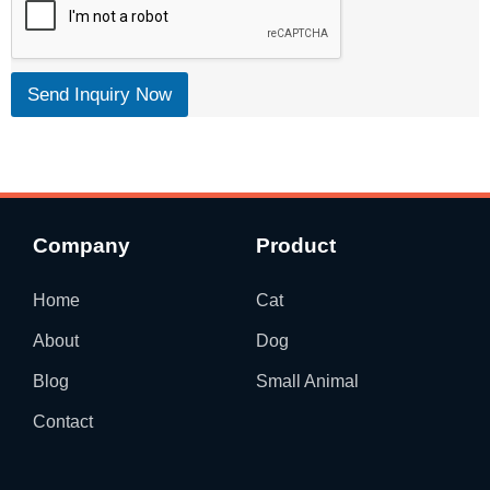
Send Inquiry Now
Company
Product
Home
Cat
About
Dog
Blog
Small Animal
Contact