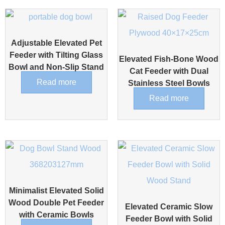
Adjustable Elevated Pet
Feeder with Tilting Glass
Elevated Fish-Bone Wood
Bowl and Non-Slip Stand
Cat Feeder with Dual
Read more
Stainless Steel Bowls
Read more
Minimalist Elevated Solid
Wood Double Pet Feeder
Elevated Ceramic Slow
with Ceramic Bowls
Feeder Bowl with Solid