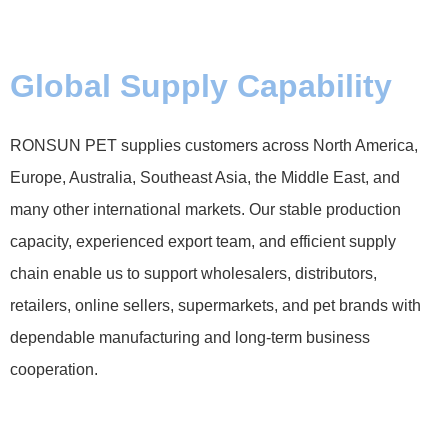
Global Supply Capability
RONSUN PET supplies customers across North America,
Europe, Australia, Southeast Asia, the Middle East, and
many other international markets. Our stable production
capacity, experienced export team, and efficient supply
chain enable us to support wholesalers, distributors,
retailers, online sellers, supermarkets, and pet brands with
dependable manufacturing and long-term business
cooperation.