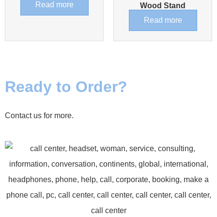
Read more
Wood Stand
Read more
Ready to Order?
Contact us for more.