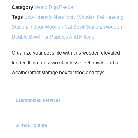
Category
Wood Dog Feeder
Tags
Eco-Friendly Non-Toxic Wooden Pet Feeding
Station
,
Indoor Wooden Cat Bowl Station
,
Wooden
Double Bowl For Puppies And Kittens
Organize your pet’s life with this wooden elevated
feeder. It features two stainless steel bowls and a
weatherproof storage box for food and toys.
Customized services
24-hour online