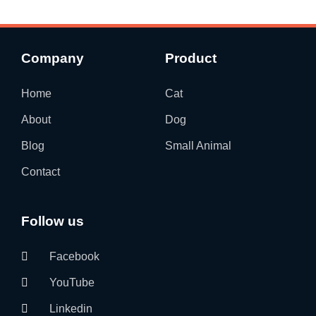
Company
Product
Home
Cat
About
Dog
Blog
Small Animal
Contact
Follow us
Facebook
YouTube
Linkedin