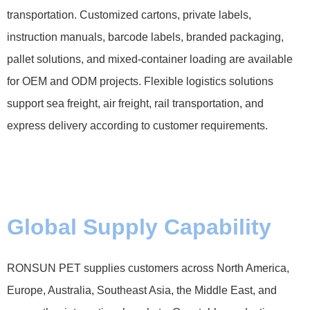
transportation. Customized cartons, private labels,
instruction manuals, barcode labels, branded packaging,
pallet solutions, and mixed-container loading are available
for OEM and ODM projects. Flexible logistics solutions
support sea freight, air freight, rail transportation, and
express delivery according to customer requirements.
Global Supply Capability
RONSUN PET supplies customers across North America,
Europe, Australia, Southeast Asia, the Middle East, and