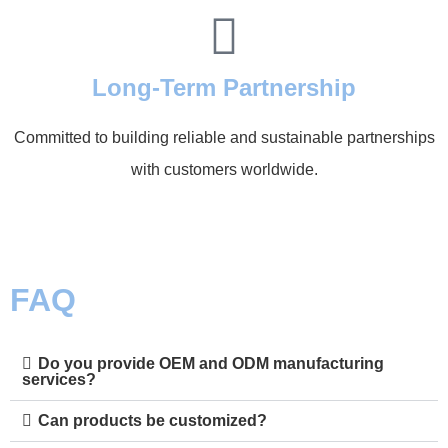
Long-Term Partnership
Committed to building reliable and sustainable partnerships
with customers worldwide.
FAQ
Do you provide OEM and ODM manufacturing
services?
Can products be customized?