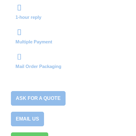
1-hour reply
Multiple Payment
Mail Order Packaging
ASK FOR A QUOTE
EMAIL US