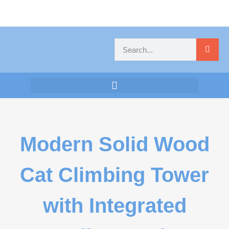
Modern Solid Wood
Cat Climbing Tower
with Integrated