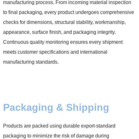
manufacturing process. From incoming material inspection
to final packaging, every product undergoes comprehensive
checks for dimensions, structural stability, workmanship,
appearance, surface finish, and packaging integrity.
Continuous quality monitoring ensures every shipment
meets customer specifications and international
manufacturing standards.
Packaging & Shipping
Products are packed using durable export-standard
packaging to minimize the risk of damage during