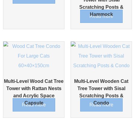
Scratching Posts &
Hammock
Read more
Multi-Level Wood Cat Tree
Multi-Level Wooden Cat
Tower with Rattan Nests
Tree Tower with Sisal
and Acrylic Space
Scratching Posts &
Capsule
Condo
Read more
Read more