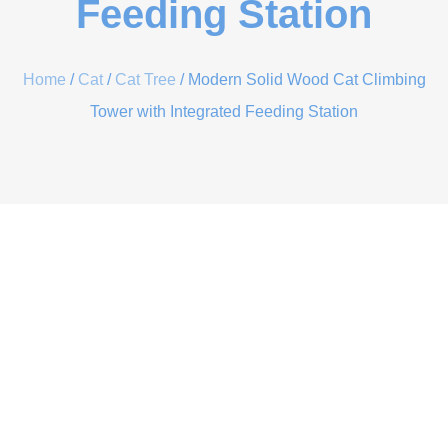
Feeding Station
Home
/
Cat
/
Cat Tree
/ Modern Solid Wood Cat Climbing
Tower with Integrated Feeding Station