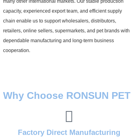
many other international markets. Our stable production
capacity, experienced export team, and efficient supply
chain enable us to support wholesalers, distributors,
retailers, online sellers, supermarkets, and pet brands with
dependable manufacturing and long-term business
cooperation.
Why Choose RONSUN PET
Factory Direct Manufacturing