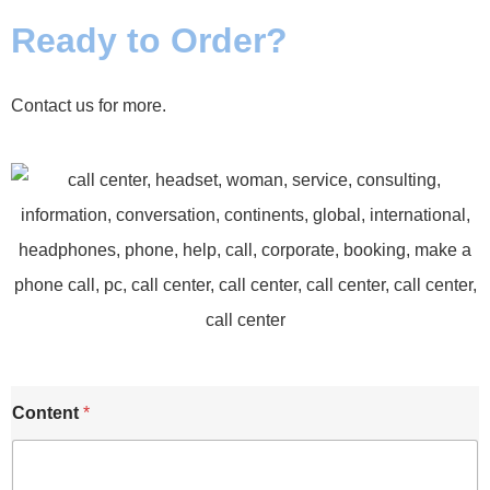
Ready to Order?
Contact us for more.
E
Content
*
m
a
i
l