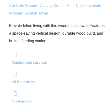
Cat Cafe Wooden Activity Center
,
Multi-Cat Household
Wooden Scratch Tower
Elevate feline living with this wooden cat tower. Features
a space-saving vertical design, durable wood build, and
built-in feeding station.
Customized services
24-hour online
Spot goods