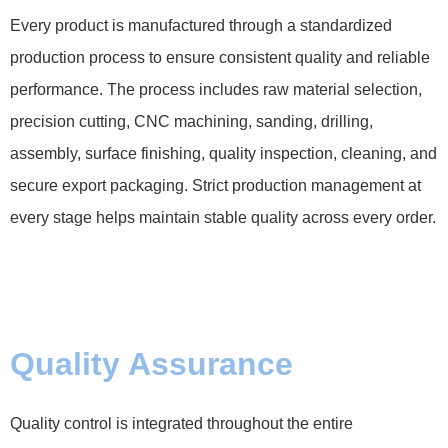
Every product is manufactured through a standardized
production process to ensure consistent quality and reliable
performance. The process includes raw material selection,
precision cutting, CNC machining, sanding, drilling,
assembly, surface finishing, quality inspection, cleaning, and
secure export packaging. Strict production management at
every stage helps maintain stable quality across every order.
Quality Assurance
Quality control is integrated throughout the entire