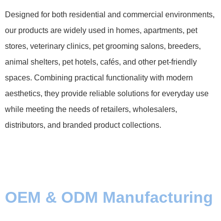
Designed for both residential and commercial environments,
our products are widely used in homes, apartments, pet
stores, veterinary clinics, pet grooming salons, breeders,
animal shelters, pet hotels, cafés, and other pet-friendly
spaces. Combining practical functionality with modern
aesthetics, they provide reliable solutions for everyday use
while meeting the needs of retailers, wholesalers,
distributors, and branded product collections.
OEM & ODM Manufacturing