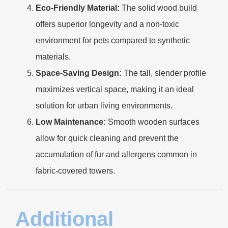
Eco-Friendly Material:
The solid wood build
offers superior longevity and a non-toxic
environment for pets compared to synthetic
materials.
Space-Saving Design:
The tall, slender profile
maximizes vertical space, making it an ideal
solution for urban living environments.
Low Maintenance:
Smooth wooden surfaces
allow for quick cleaning and prevent the
accumulation of fur and allergens common in
fabric-covered towers.
Additional