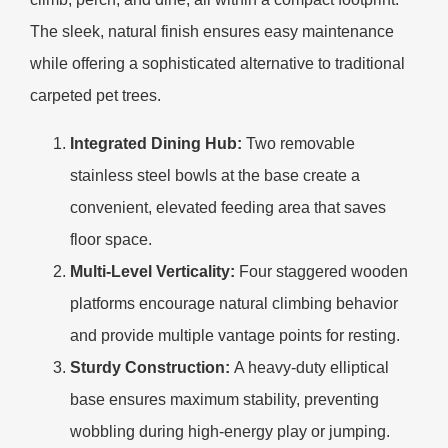
The sleek, natural finish ensures easy maintenance
while offering a sophisticated alternative to traditional
carpeted pet trees.
Integrated Dining Hub:
Two removable
stainless steel bowls at the base create a
convenient, elevated feeding area that saves
floor space.
Multi-Level Verticality:
Four staggered wooden
platforms encourage natural climbing behavior
and provide multiple vantage points for resting.
Sturdy Construction:
A heavy-duty elliptical
base ensures maximum stability, preventing
wobbling during high-energy play or jumping.