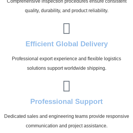
Comprehensive inspection procedures ensure consistent
quality, durability, and product reliability.
Efficient Global Delivery
Professional export experience and flexible logistics
solutions support worldwide shipping.
Professional Support
Dedicated sales and engineering teams provide responsive
communication and project assistance.