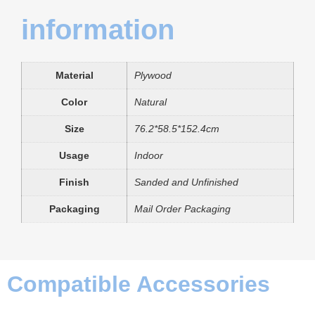
information
Material
Plywood
Color
Natural
Size
76.2*58.5*152.4cm
Usage
Indoor
Finish
Sanded and Unfinished
Packaging
Mail Order Packaging
Compatible Accessories