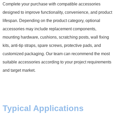
Complete your purchase with compatible accessories
designed to improve functionality, convenience, and product
lifespan. Depending on the product category, optional
accessories may include replacement components,
mounting hardware, cushions, scratching posts, wall fixing
kits, anti-tip straps, spare screws, protective pads, and
customized packaging. Our team can recommend the most
suitable accessories according to your project requirements
and target market.
Typical Applications