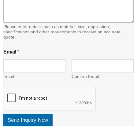
C
o
n
t
e
Please enter detalils such as material. size, application,
n
specifications and other reauirements to receive an accurate
quote.
t
Email
*
Email
Confirm Email
Send Inquiry Now