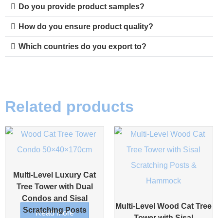
Do you provide product samples?
How do you ensure product quality?
Which countries do you export to?
Related products
Multi-Level Luxury Cat
Tree Tower with Dual
Condos and Sisal
Multi-Level Wood Cat Tree
Scratching Posts
Read more
Tower with Sisal