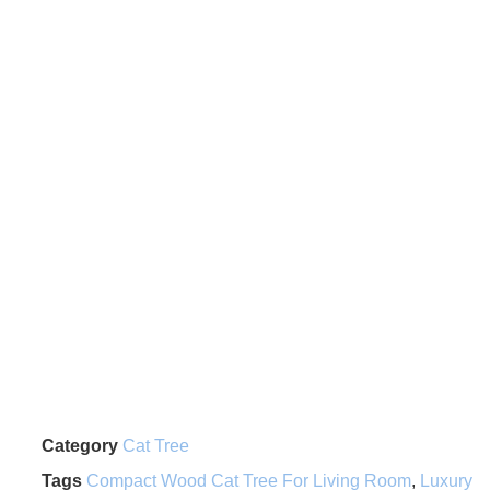
Category
Cat Tree
Tags
Compact Wood Cat Tree For Living Room
,
Luxury