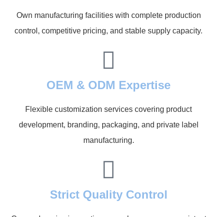
Own manufacturing facilities with complete production
control, competitive pricing, and stable supply capacity.
OEM & ODM Expertise
Flexible customization services covering product
development, branding, packaging, and private label
manufacturing.
Strict Quality Control