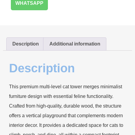
WHATSAPP
Description
Additional information
Description
This premium multi-level cat tower merges minimalist
furniture design with essential feline functionality.
Crafted from high-quality, durable wood, the structure
offers a vertical playground that complements modern
interior decor. It provides a dedicated space for cats to
climb, perch, and dine, all within a compact footprint.