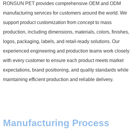
RONSUN PET provides comprehensive OEM and ODM
manufacturing services for customers around the world. We
support product customization from concept to mass
production, including dimensions, materials, colors, finishes,
logos, packaging, labels, and retail-ready solutions. Our
experienced engineering and production teams work closely
with every customer to ensure each product meets market
expectations, brand positioning, and quality standards while
maintaining efficient production and reliable delivery.
Manufacturing Process