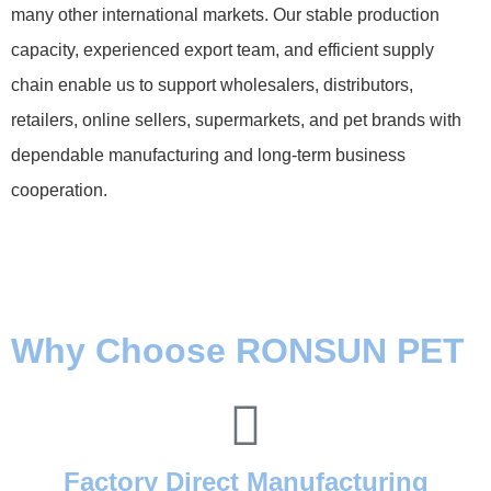
many other international markets. Our stable production
capacity, experienced export team, and efficient supply
chain enable us to support wholesalers, distributors,
retailers, online sellers, supermarkets, and pet brands with
dependable manufacturing and long-term business
cooperation.
Why Choose RONSUN PET
Factory Direct Manufacturing