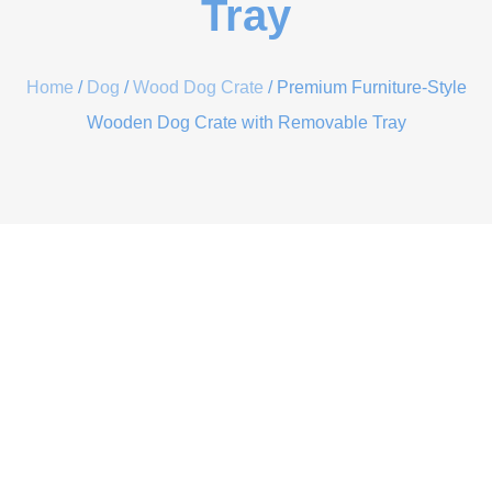
Tray
Home
/
Dog
/
Wood Dog Crate
/ Premium Furniture-Style
Wooden Dog Crate with Removable Tray