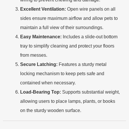
Excellent Ventilation:
Open wire panels on all
sides ensure maximum airflow and allow pets to
maintain a full view of their surroundings.
Easy Maintenance:
Includes a slide-out bottom
tray to simplify cleaning and protect your floors
from messes.
Secure Latching:
Features a sturdy metal
locking mechanism to keep pets safe and
contained when necessary.
Load-Bearing Top:
Supports substantial weight,
allowing users to place lamps, plants, or books
on the sturdy wooden surface.