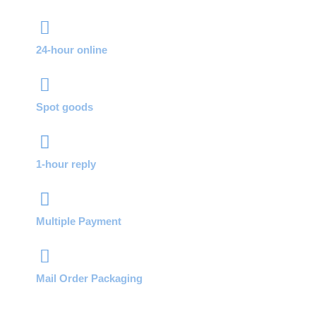
24-hour online
Spot goods
1-hour reply
Multiple Payment
Mail Order Packaging