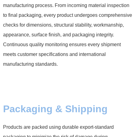
manufacturing process. From incoming material inspection
to final packaging, every product undergoes comprehensive
checks for dimensions, structural stability, workmanship,
appearance, surface finish, and packaging integrity.
Continuous quality monitoring ensures every shipment
meets customer specifications and international
manufacturing standards.
Packaging & Shipping
Products are packed using durable export-standard
packaging to minimize the risk of damage during