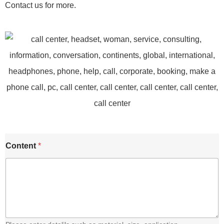
Contact us for more.
C
Content
*
o
n
t
e
n
t
E
m
a