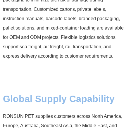
transportation. Customized cartons, private labels,
instruction manuals, barcode labels, branded packaging,
pallet solutions, and mixed-container loading are available
for OEM and ODM projects. Flexible logistics solutions
support sea freight, air freight, rail transportation, and
express delivery according to customer requirements.
Global Supply Capability
RONSUN PET supplies customers across North America,
Europe, Australia, Southeast Asia, the Middle East, and