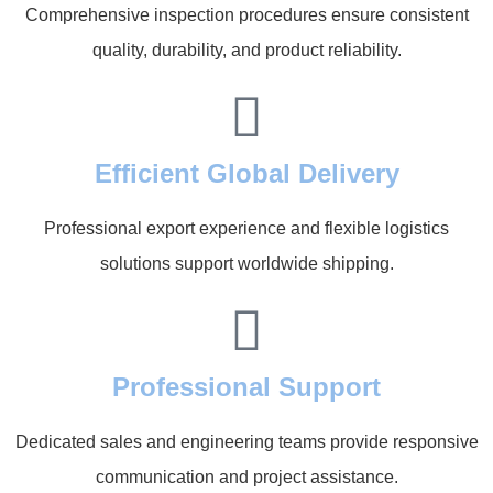
Comprehensive inspection procedures ensure consistent
quality, durability, and product reliability.
Efficient Global Delivery
Professional export experience and flexible logistics
solutions support worldwide shipping.
Professional Support
Dedicated sales and engineering teams provide responsive
communication and project assistance.