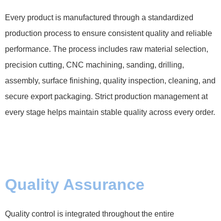
Every product is manufactured through a standardized
production process to ensure consistent quality and reliable
performance. The process includes raw material selection,
precision cutting, CNC machining, sanding, drilling,
assembly, surface finishing, quality inspection, cleaning, and
secure export packaging. Strict production management at
every stage helps maintain stable quality across every order.
Quality Assurance
Quality control is integrated throughout the entire