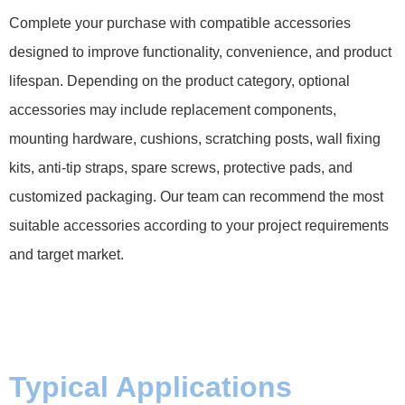
Complete your purchase with compatible accessories
designed to improve functionality, convenience, and product
lifespan. Depending on the product category, optional
accessories may include replacement components,
mounting hardware, cushions, scratching posts, wall fixing
kits, anti-tip straps, spare screws, protective pads, and
customized packaging. Our team can recommend the most
suitable accessories according to your project requirements
and target market.
Typical Applications