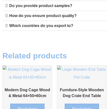
Do you provide product samples?
How do you ensure product quality?
Which countries do you export to?
Related products
Modern Dog Cage Wood
Furniture-Style Wooden
& Metal 64×50×60cm
Dog Crate End Table
Read more
Read more