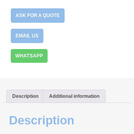
ASK FOR A QUOTE
EMAIL US
WHATSAPP
Description
Additional information
Description