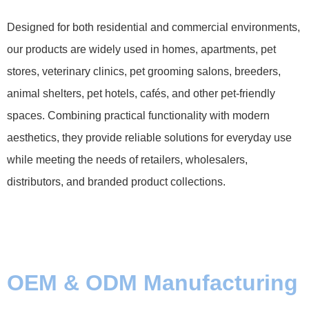
Designed for both residential and commercial environments,
our products are widely used in homes, apartments, pet
stores, veterinary clinics, pet grooming salons, breeders,
animal shelters, pet hotels, cafés, and other pet-friendly
spaces. Combining practical functionality with modern
aesthetics, they provide reliable solutions for everyday use
while meeting the needs of retailers, wholesalers,
distributors, and branded product collections.
OEM & ODM Manufacturing