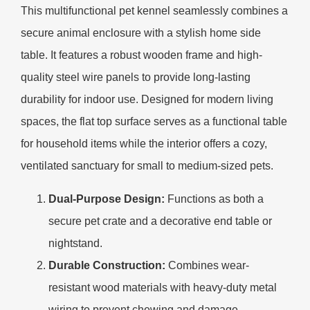
This multifunctional pet kennel seamlessly combines a
secure animal enclosure with a stylish home side
table. It features a robust wooden frame and high-
quality steel wire panels to provide long-lasting
durability for indoor use. Designed for modern living
spaces, the flat top surface serves as a functional table
for household items while the interior offers a cozy,
ventilated sanctuary for small to medium-sized pets.
Dual-Purpose Design:
Functions as both a
secure pet crate and a decorative end table or
nightstand.
Durable Construction:
Combines wear-
resistant wood materials with heavy-duty metal
wiring to prevent chewing and damage.