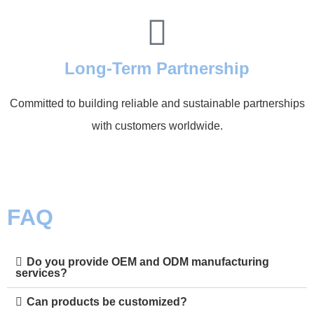
Long-Term Partnership
Committed to building reliable and sustainable partnerships
with customers worldwide.
FAQ
Do you provide OEM and ODM manufacturing
services?
Can products be customized?