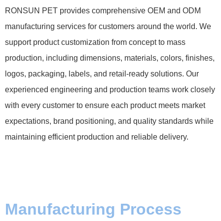
RONSUN PET provides comprehensive OEM and ODM
manufacturing services for customers around the world. We
support product customization from concept to mass
production, including dimensions, materials, colors, finishes,
logos, packaging, labels, and retail-ready solutions. Our
experienced engineering and production teams work closely
with every customer to ensure each product meets market
expectations, brand positioning, and quality standards while
maintaining efficient production and reliable delivery.
Manufacturing Process