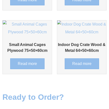
Small Animal Cages
Indoor Dog Crate Wood &
Plywood 75×50×60cm
Metal 64×50×60cm
Read more
Read more
Ready to Order?