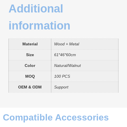
Additional
information
Material
Wood + Metal
Size
61*46*60cm
Color
Natural/Walnut
MOQ
100 PCS
OEM & ODM
Support
Compatible Accessories