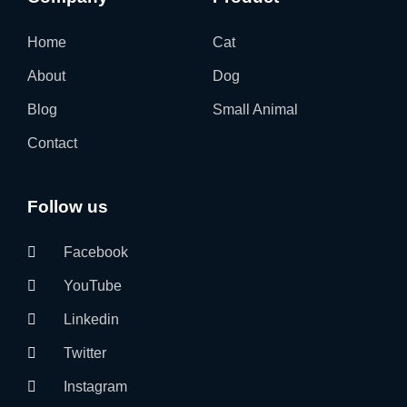
Home
Cat
About
Dog
Blog
Small Animal
Contact
Follow us
Facebook
YouTube
Linkedin
Twitter
Instagram