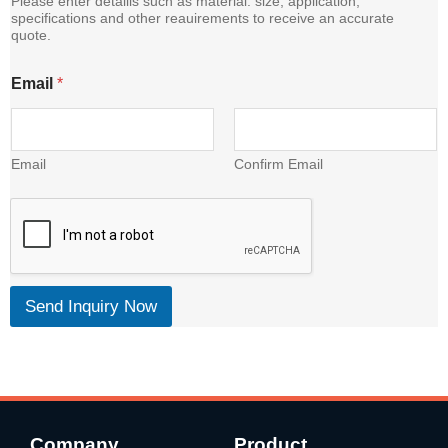
Please enter detalils such as material. size, application,
i
specifications and other reauirements to receive an accurate
quote.
l
Email
*
Email
Confirm Email
Send Inquiry Now
Company
Product