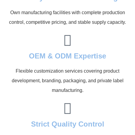
Own manufacturing facilities with complete production
control, competitive pricing, and stable supply capacity.
OEM & ODM Expertise
Flexible customization services covering product
development, branding, packaging, and private label
manufacturing.
Strict Quality Control