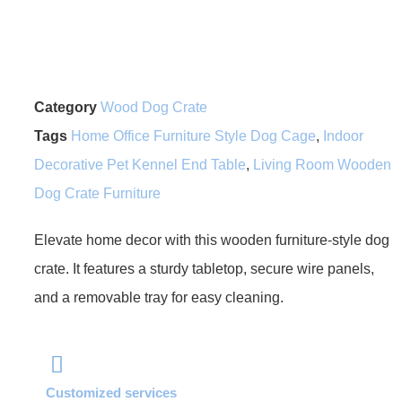
Category
Wood Dog Crate
Tags
Home Office Furniture Style Dog Cage
,
Indoor
Decorative Pet Kennel End Table
,
Living Room Wooden
Dog Crate Furniture
Elevate home decor with this wooden furniture-style dog
crate. It features a sturdy tabletop, secure wire panels,
and a removable tray for easy cleaning.
Customized services