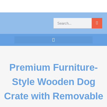
Premium Furniture-
Style Wooden Dog
Crate with Removable