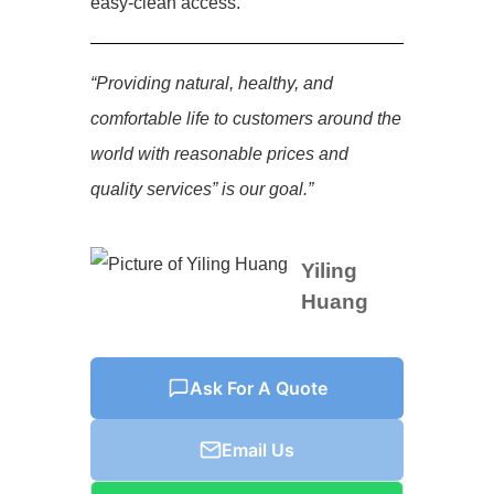
easy-clean access.
“Providing natural, healthy, and
comfortable life to customers around the
world with reasonable prices and
quality services” is our goal.”
Yiling
Huang
Ask For A Quote
Email Us