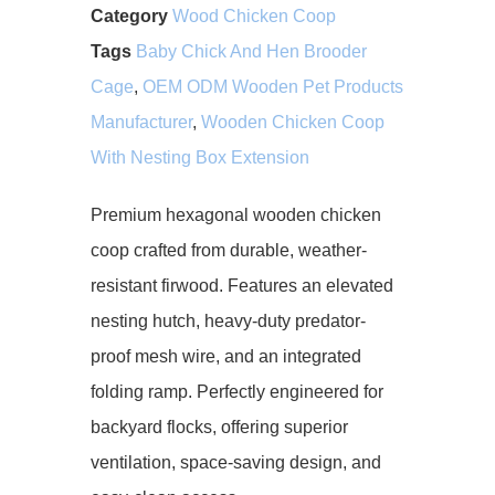
Category
Wood Chicken Coop
Tags
Baby Chick And Hen Brooder
Cage
,
OEM ODM Wooden Pet Products
Manufacturer
,
Wooden Chicken Coop
With Nesting Box Extension
Premium hexagonal wooden chicken
coop crafted from durable, weather-
resistant firwood. Features an elevated
nesting hutch, heavy-duty predator-
proof mesh wire, and an integrated
folding ramp. Perfectly engineered for
backyard flocks, offering superior
ventilation, space-saving design, and