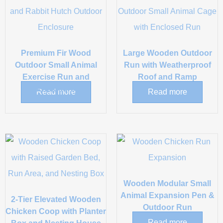
Premium Fir Wood
Large Wooden Outdoor
Outdoor Small Animal
Run with Weatherproof
Exercise Run and
Roof and Ramp
Enclosure
Read more
Read more
Wooden Modular Small
Animal Expansion Pen &
2-Tier Elevated Wooden
Outdoor Run
Chicken Coop with Planter
Read more