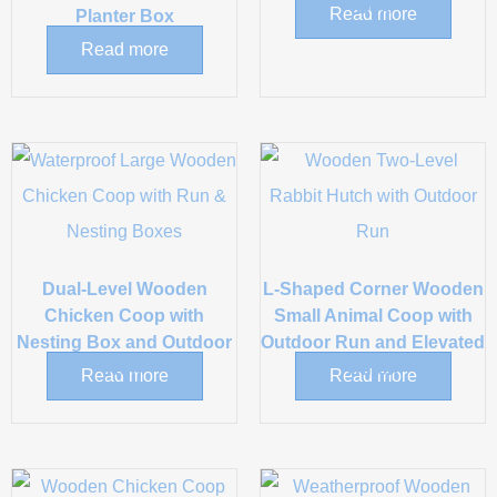
Box
Read more
Planter Box
Read more
Dual-Level Wooden
L-Shaped Corner Wooden
Chicken Coop with
Small Animal Coop with
Nesting Box and Outdoor
Outdoor Run and Elevated
Run
Hutch
Read more
Read more