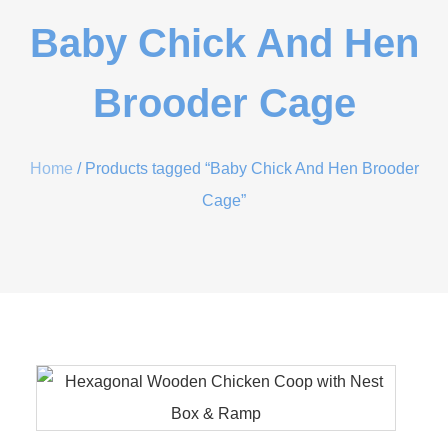
Baby Chick And Hen
Brooder Cage
Home
/ Products tagged “Baby Chick And Hen Brooder
Cage”