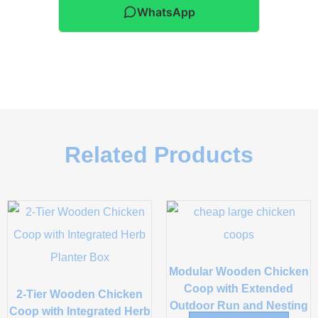
WhatsApp
Related Products
Modular Wooden Chicken
Coop with Extended
2-Tier Wooden Chicken
Outdoor Run and Nesting
Coop with Integrated Herb