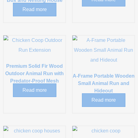
Box and Nesting House
Read more
Premium Solid Fir Wood
Outdoor Animal Run with
A-Frame Portable Wooden
Predator-Proof Mesh
Small Animal Run and
Read more
Hideout
Read more