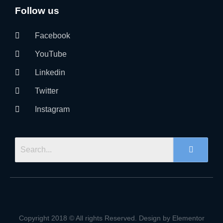
Follow us
Facebook
YouTube
Linkedin
Twitter
Instagram
Copyright 2018 © All rights Reserved. Design by Elementor