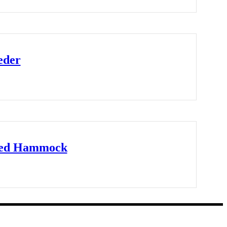
eder
ted Hammock