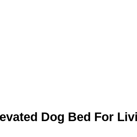
Product
Blog
levated Dog Bed For Li