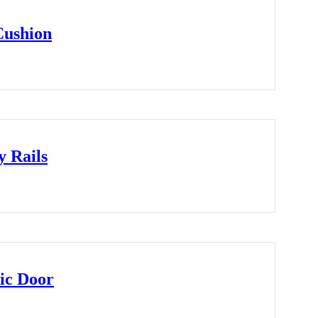
Cushion
y Rails
ic Door