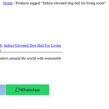
Home
/ Products tagged “Indoor elevated dog bed for living room”
ch
,
Indoor Elevated Dog Bed For Living
s
stomers around the world with reasonable
WhatsApp