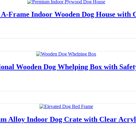
A-Frame Indoor Wooden Dog House with 
Read more
ional Wooden Dog Whelping Box with Safet
Read more
m Alloy Indoor Dog Crate with Clear Acryl