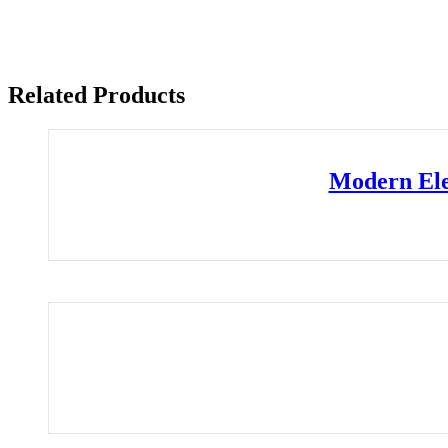
Related Products
Modern Ele