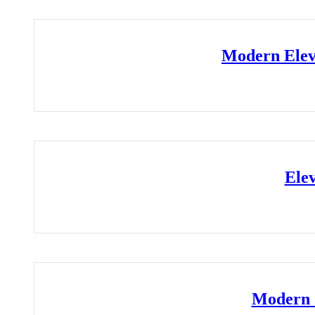
Modern Elev
Ele
Modern 