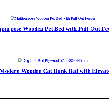
Read more
ipurpose Wooden Pet Bed with Pull-Out Fe
Read more
 Modern Wooden Cat Bunk Bed with Eleva
Read more