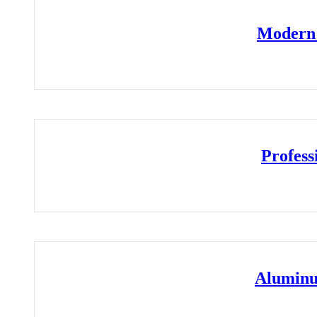
Modern 
Profess
Aluminu