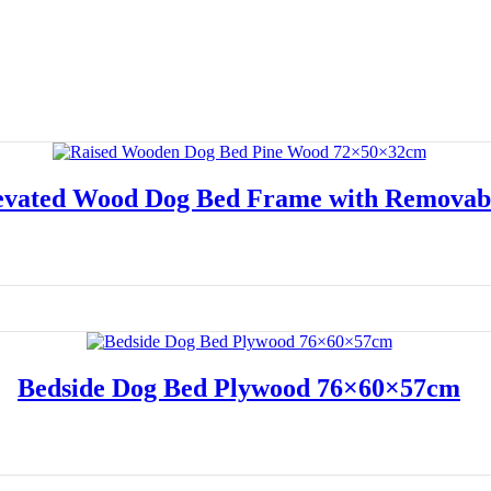
vated Wood Dog Bed Frame with Removab
Read more
Bedside Dog Bed Plywood 76×60×57cm
Read more