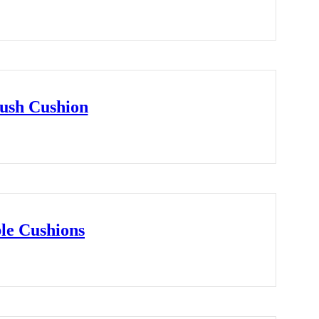
ush Cushion
le Cushions