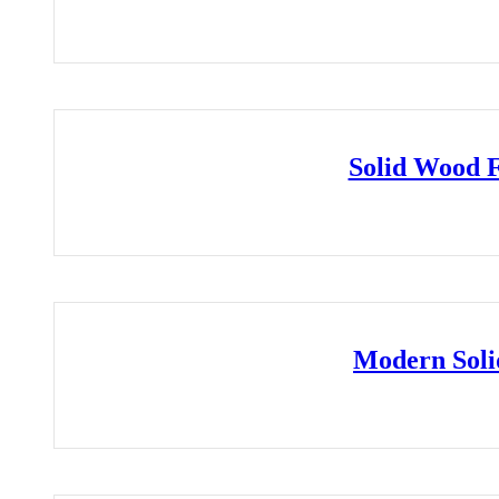
Solid Wood 
Modern Soli