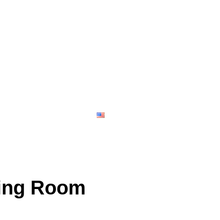
Contact
English
ving Room