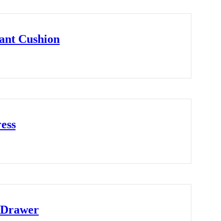
ant Cushion
ess
 Drawer