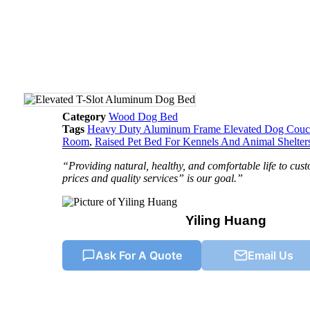
Category
Wood Dog Bed
Tags
Heavy Duty Aluminum Frame Elevated Dog Cou
Room
,
Raised Pet Bed For Kennels And Animal Shelter
“Providing natural, healthy, and comfortable life to cu
prices and quality services” is our goal.”
Yiling Huang
Ask For A Quote
Email Us