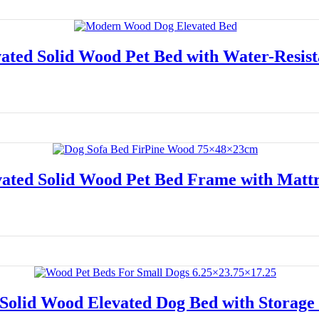
ated Solid Wood Pet Bed with Water-Resist
Read more
vated Solid Wood Pet Bed Frame with Mattr
Read more
Solid Wood Elevated Dog Bed with Storage