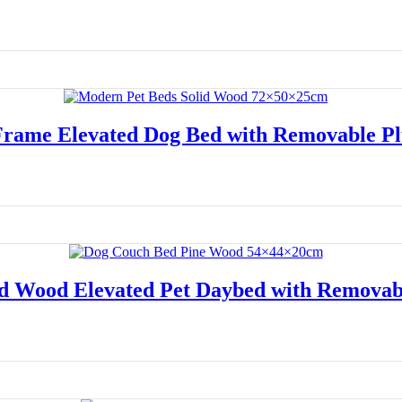
Read more
Frame Elevated Dog Bed with Removable Pl
Read more
d Wood Elevated Pet Daybed with Removab
Read more