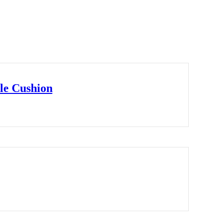
le Cushion