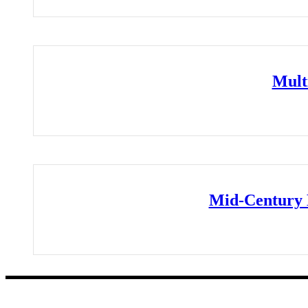
Mult
Mid-Century