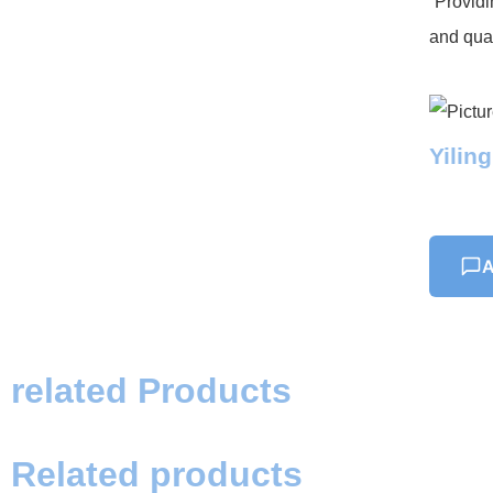
“Providi
and qual
Yilin
A
related Products
Related products