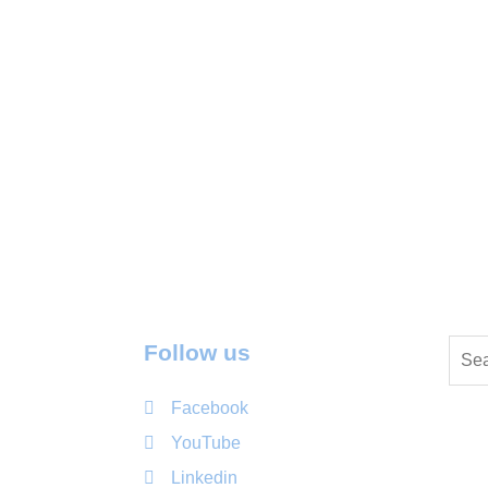
Follow us
Facebook
YouTube
Linkedin