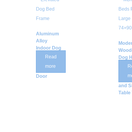
Aluminum
Alloy
Mode
Indoor Dog
Wood
Crate with
Read
Dog 
Clear
with 
more
R
Acrylic
Stora
m
Door
Drawe
and S
Table