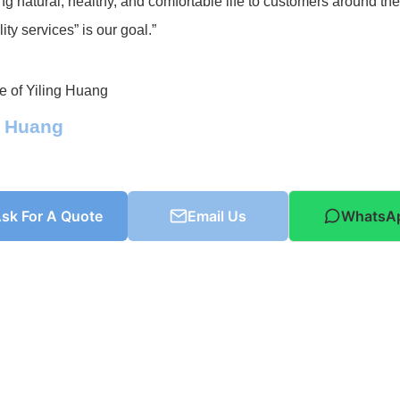
ng natural, healthy, and comfortable life to customers around th
ity services” is our goal.”
g Huang
sk For A Quote
Email Us
WhatsA