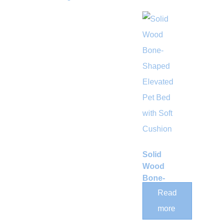
Solid
Wood
Bone-
Shaped
Read
Elevated
more
Pet Bed