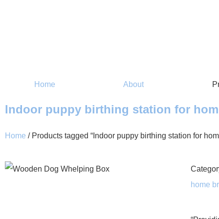
Home
About
P
Indoor puppy birthing station for ho
Home
/ Products tagged “Indoor puppy birthing station for ho
Categor
home br