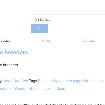
roduct
Blog
Contact
me breeders
me breeders”
y
Wood Dog Bed
Tags
Eco friendly wooden puppy birthing box
eeders
,
Wooden whelping box for dogs