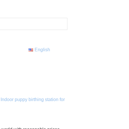
English
,
Indoor puppy birthing station for