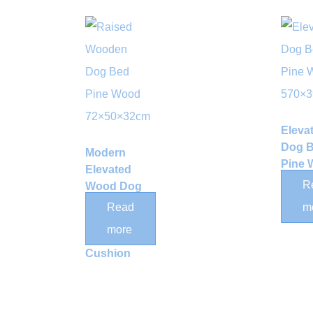
Eleva
Dog 
Modern
Pine
Elevated
570×
R
Wood Dog
Bed Frame
Read
m
with
more
Removable
Cushion