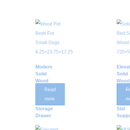
Modern
Eleva
Solid
Solid
Wood
Wood
Elevated
Bed 
Read
R
Dog Bed
with
more
m
with
Bamb
Storage
Slat
Drawer
Suppo