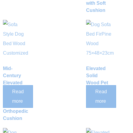
with Soft
Cushion
Mid-
Elevated
Century
Solid
Elevated
Wood Pet
Solid
Bed Frame
Read
Read
Wood Dog
with
more
more
Bed with
Mattress
Orthopedic
Cushion