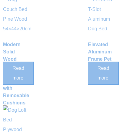
Modern
Elevated
Solid
Aluminum
Wood
Frame Pet
Elevated
Bed
Read
Read
Pet
more
more
Daybed
with
Removable
Cushions