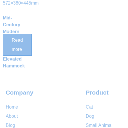
Mid-
Century
Modern
Wooden
Read
Cat Bunk
more
Bed with
Elevated
Hammock
Company
Product
Home
Cat
About
Dog
Blog
Small Animal