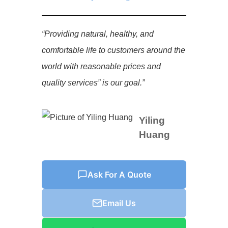
“Providing natural, healthy, and
comfortable life to customers around the
world with reasonable prices and
quality services” is our goal.”
Yiling
Huang
Ask For A Quote
Email Us