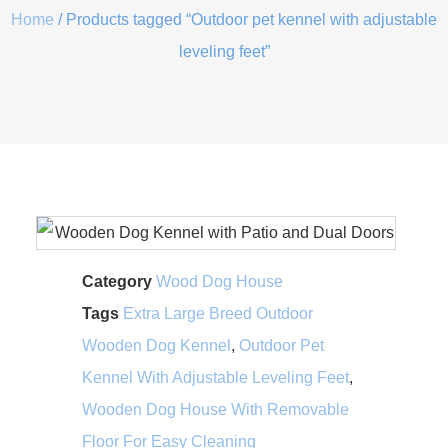
Home
/ Products tagged “Outdoor pet kennel with adjustable
leveling feet”
Category
Wood Dog House
Tags
Extra Large Breed Outdoor
Wooden Dog Kennel
,
Outdoor Pet
Kennel With Adjustable Leveling Feet
,
Wooden Dog House With Removable
Floor For Easy Cleaning