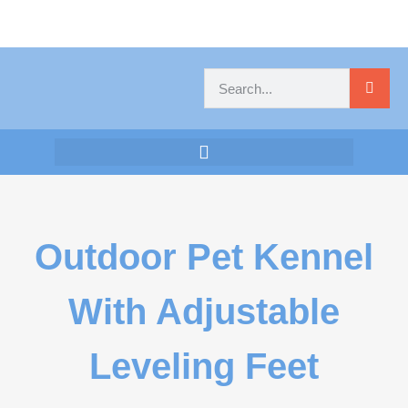
Outdoor Pet Kennel
With Adjustable
Leveling Feet