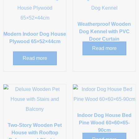
Weatherproof Wooden
Dog Kennel with PVC
Modern Indoor Dog House
Door Curtain
Plywood 65×52×44cm
Read more
Read more
Indoor Dog House Bed
Pine Wood 60×60×65-
Two-Story Wooden Pet
90cm
House with Rooftop