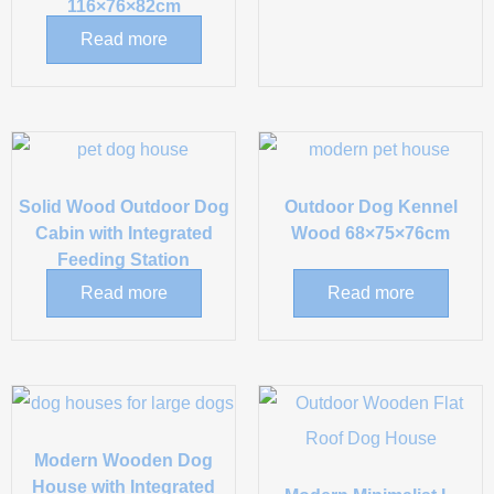
116×76×82cm
Read more
Solid Wood Outdoor Dog
Outdoor Dog Kennel
Cabin with Integrated
Wood 68×75×76cm
Feeding Station
Read more
Read more
Modern Wooden Dog
House with Integrated