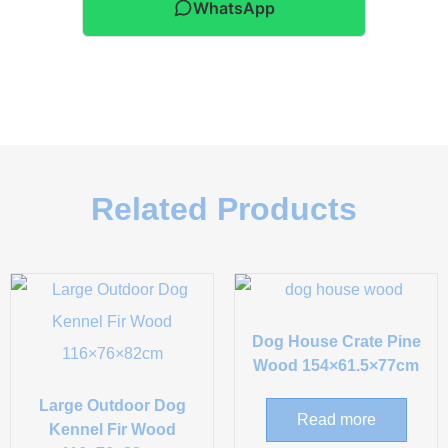
WhatsApp
Related Products
Dog House Crate Pine
Wood 154×61.5×77cm
Large Outdoor Dog
Read more
Kennel Fir Wood