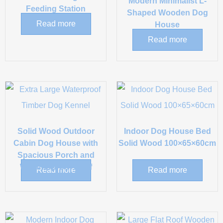
Modern Minimalist L-
Feeding Station
Shaped Wooden Dog
Read more
House
Read more
Solid Wood Outdoor
Indoor Dog House Bed
Cabin Dog House with
Solid Wood 100×65×60cm
Spacious Porch and
Weatherproof Roof
Read more
Read more