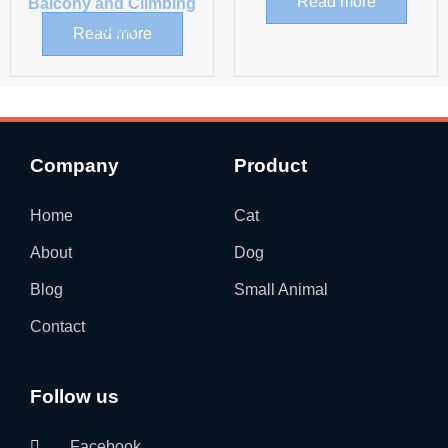
Read more
Balcony and Climbing
Steps
Read more
Company
Product
Home
Cat
About
Dog
Blog
Small Animal
Contact
Follow us
Facebook