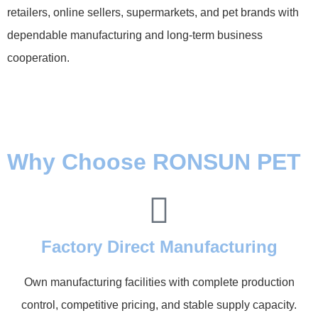
retailers, online sellers, supermarkets, and pet brands with
dependable manufacturing and long-term business
cooperation.
Why Choose RONSUN PET
Factory Direct Manufacturing
Own manufacturing facilities with complete production
control, competitive pricing, and stable supply capacity.