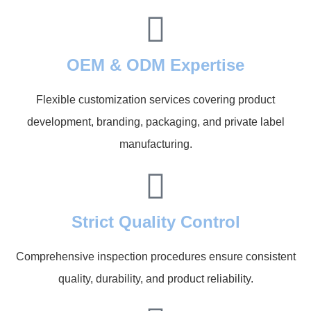
OEM & ODM Expertise
Flexible customization services covering product
development, branding, packaging, and private label
manufacturing.
Strict Quality Control
Comprehensive inspection procedures ensure consistent
quality, durability, and product reliability.