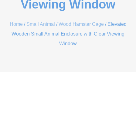
Viewing Window
Home
/
Small Animal
/
Wood Hamster Cage
/ Elevated
Wooden Small Animal Enclosure with Clear Viewing
Window