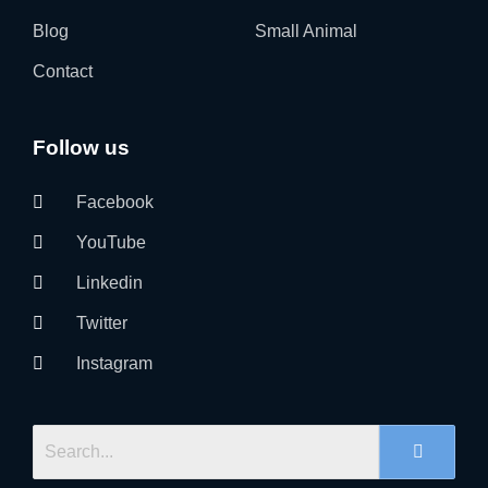
Blog
Small Animal
Contact
Follow us
Facebook
YouTube
Linkedin
Twitter
Instagram