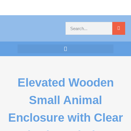
Elevated Wooden
Small Animal
Enclosure with Clear