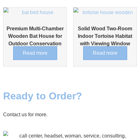
Premium Multi-Chamber
Solid Wood Two-Room
Wooden Bat House for
Indoor Tortoise Habitat
Outdoor Conservation
with Viewing Window
Read more
Read more
Ready to Order?
Contact us for more.