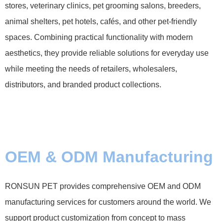
stores, veterinary clinics, pet grooming salons, breeders,
animal shelters, pet hotels, cafés, and other pet-friendly
spaces. Combining practical functionality with modern
aesthetics, they provide reliable solutions for everyday use
while meeting the needs of retailers, wholesalers,
distributors, and branded product collections.
OEM & ODM Manufacturing
RONSUN PET provides comprehensive OEM and ODM
manufacturing services for customers around the world. We
support product customization from concept to mass