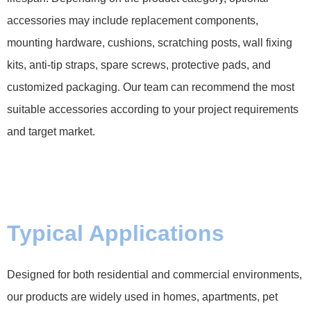
accessories may include replacement components,
mounting hardware, cushions, scratching posts, wall fixing
kits, anti-tip straps, spare screws, protective pads, and
customized packaging. Our team can recommend the most
suitable accessories according to your project requirements
and target market.
Typical Applications
Designed for both residential and commercial environments,
our products are widely used in homes, apartments, pet