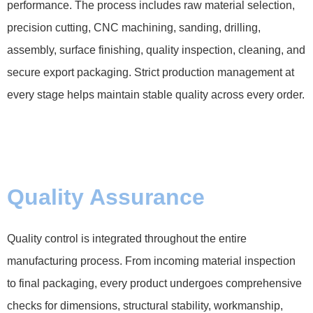
performance. The process includes raw material selection,
precision cutting, CNC machining, sanding, drilling,
assembly, surface finishing, quality inspection, cleaning, and
secure export packaging. Strict production management at
every stage helps maintain stable quality across every order.
Quality Assurance
Quality control is integrated throughout the entire
manufacturing process. From incoming material inspection
to final packaging, every product undergoes comprehensive
checks for dimensions, structural stability, workmanship,