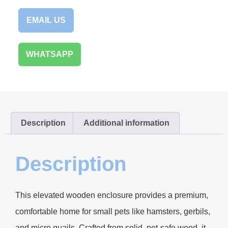
EMAIL US
WHATSAPP
Description
Additional information
Description
This elevated wooden enclosure provides a premium,
comfortable home for small pets like hamsters, gerbils,
and micro quails. Crafted from solid, pet-safe wood, it