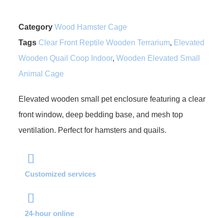
Category
Wood Hamster Cage
Tags
Clear Front Reptile Wooden Terrarium
,
Elevated
Wooden Quail Coop Indoor
,
Wooden Elevated Small
Animal Cage
Elevated wooden small pet enclosure featuring a clear
front window, deep bedding base, and mesh top
ventilation. Perfect for hamsters and quails.
Customized services
24-hour online