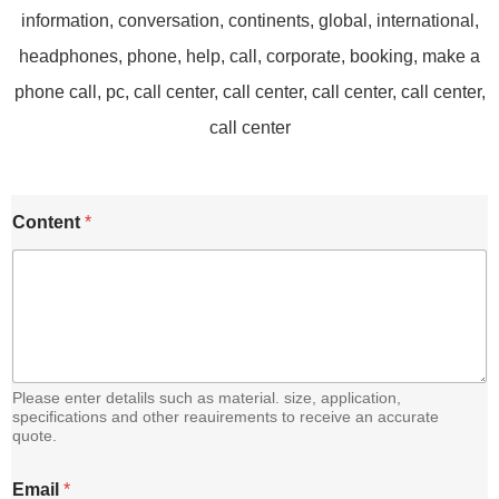
Content
*
Please enter detalils such as material. size, application,
specifications and other reauirements to receive an accurate
quote.
E
Email
*
m