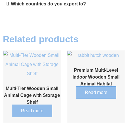
Which countries do you export to?
Related products
Premium Multi-Level
Indoor Wooden Small
Animal Habitat
Multi-Tier Wooden Small
Read more
Animal Cage with Storage
Shelf
Read more