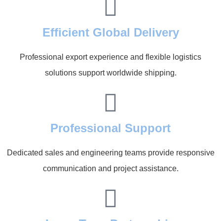
Efficient Global Delivery
Professional export experience and flexible logistics
solutions support worldwide shipping.
Professional Support
Dedicated sales and engineering teams provide responsive
communication and project assistance.