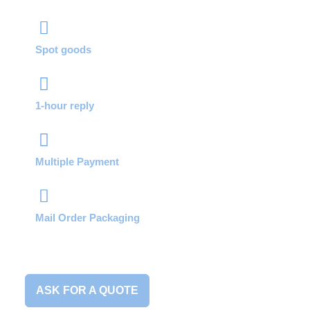
Spot goods
1-hour reply
Multiple Payment
Mail Order Packaging
ASK FOR A QUOTE