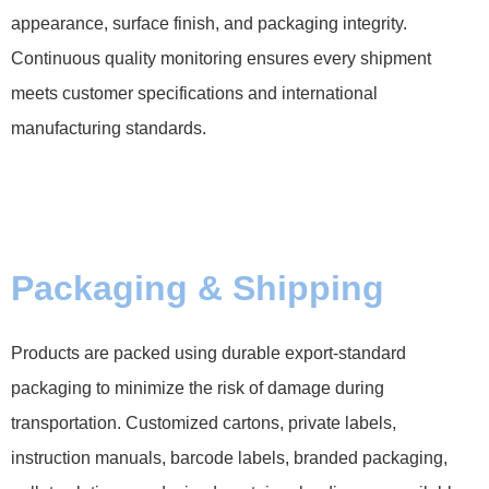
appearance, surface finish, and packaging integrity.
Continuous quality monitoring ensures every shipment
meets customer specifications and international
manufacturing standards.
Packaging & Shipping
Products are packed using durable export-standard
packaging to minimize the risk of damage during
transportation. Customized cartons, private labels,
instruction manuals, barcode labels, branded packaging,