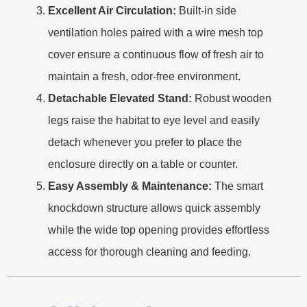
Excellent Air Circulation:
Built-in side
ventilation holes paired with a wire mesh top
cover ensure a continuous flow of fresh air to
maintain a fresh, odor-free environment.
Detachable Elevated Stand:
Robust wooden
legs raise the habitat to eye level and easily
detach whenever you prefer to place the
enclosure directly on a table or counter.
Easy Assembly & Maintenance:
The smart
knockdown structure allows quick assembly
while the wide top opening provides effortless
access for thorough cleaning and feeding.