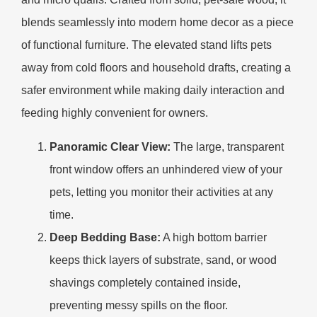
blends seamlessly into modern home decor as a piece
of functional furniture. The elevated stand lifts pets
away from cold floors and household drafts, creating a
safer environment while making daily interaction and
feeding highly convenient for owners.
Panoramic Clear View:
The large, transparent
front window offers an unhindered view of your
pets, letting you monitor their activities at any
time.
Deep Bedding Base:
A high bottom barrier
keeps thick layers of substrate, sand, or wood
shavings completely contained inside,
preventing messy spills on the floor.