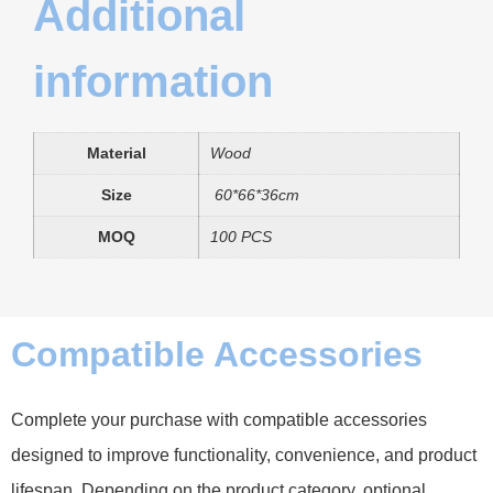
Additional
information
Material
Wood
Size
60*66*36cm
MOQ
100 PCS
Compatible Accessories
Complete your purchase with compatible accessories
designed to improve functionality, convenience, and product
lifespan. Depending on the product category, optional