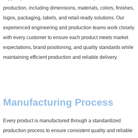
production, including dimensions, materials, colors, finishes,
logos, packaging, labels, and retail-ready solutions. Our
experienced engineering and production teams work closely
with every customer to ensure each product meets market
expectations, brand positioning, and quality standards while
maintaining efficient production and reliable delivery.
Manufacturing Process
Every product is manufactured through a standardized
production process to ensure consistent quality and reliable