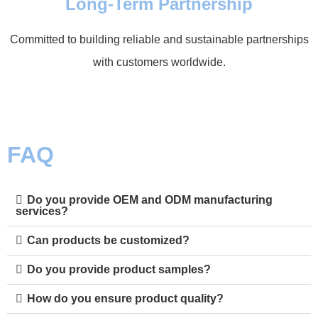
Long-Term Partnership
Committed to building reliable and sustainable partnerships
with customers worldwide.
FAQ
Do you provide OEM and ODM manufacturing
services?
Can products be customized?
Do you provide product samples?
How do you ensure product quality?