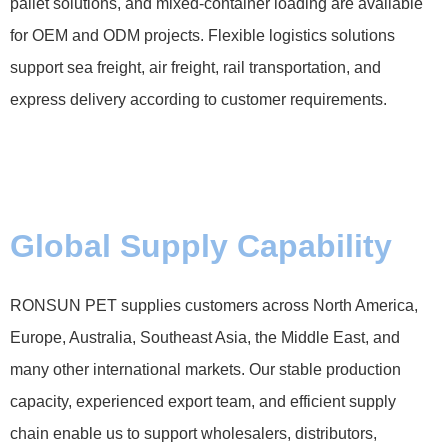
pallet solutions, and mixed-container loading are available
for OEM and ODM projects. Flexible logistics solutions
support sea freight, air freight, rail transportation, and
express delivery according to customer requirements.
Global Supply Capability
RONSUN PET supplies customers across North America,
Europe, Australia, Southeast Asia, the Middle East, and
many other international markets. Our stable production
capacity, experienced export team, and efficient supply
chain enable us to support wholesalers, distributors,