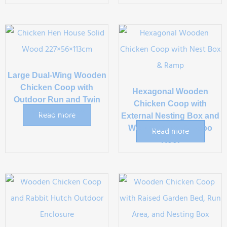
Large Dual-Wing Wooden
Chicken Coop with
Hexagonal Wooden
Outdoor Run and Twin
Chicken Coop with
Nesting Boxes
Read more
External Nesting Box and
Weatherproof Gazebo
Read more
Roof