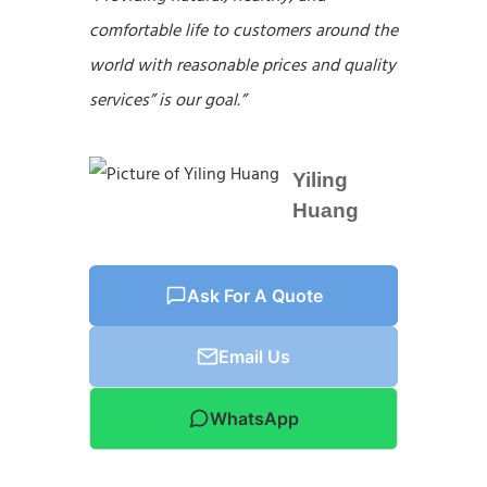
comfortable life to customers around the
world with reasonable prices and quality
services” is our goal.”
Yiling
Huang
Ask For A Quote
Email Us
WhatsApp