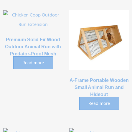
Premium Solid Fir Wood
Outdoor Animal Run with
Predator-Proof Mesh
Read more
A-Frame Portable Wooden
Small Animal Run and
Hideout
Read more