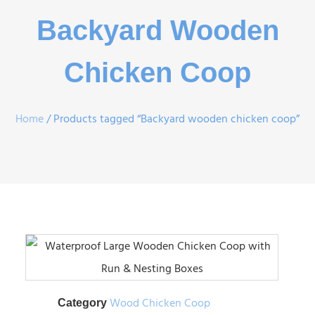
Backyard Wooden
Chicken Coop
Home
/ Products tagged “Backyard wooden chicken coop”
Wood Chicken Coop
Category