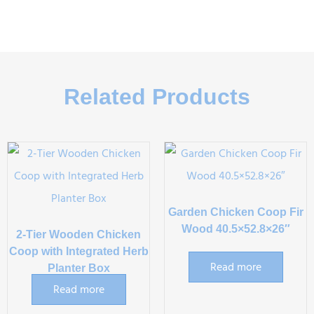
Related Products
Garden Chicken Coop Fir
Wood 40.5×52.8×26″
2-Tier Wooden Chicken
Coop with Integrated Herb
Read more
Planter Box
Read more