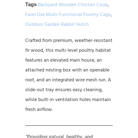
Backyard Wooden Chicken Coop
,
Tags
Farm Use Multi-Functional Poultry Cage
,
Outdoor Garden Rabbit Hutch
Crafted from premium, weather-resistant
fir wood, this multi-level poultry habitat
features an elevated main house, an
attached nesting box with an openable
roof, and an integrated wire mesh run. A
slide-out tray ensures easy cleaning,
while built-in ventilation holes maintain
fresh airflow.
“Providing natural, healthy, and