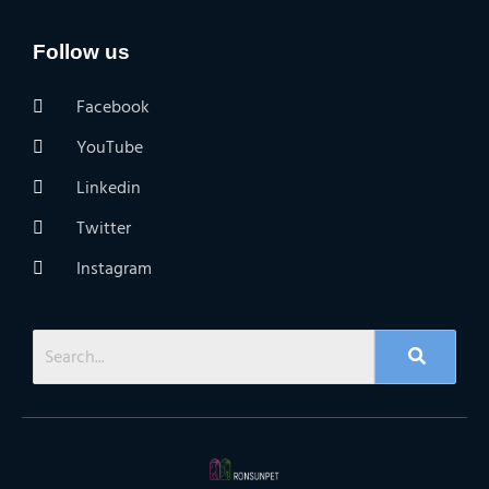
Follow us
Facebook
YouTube
Linkedin
Twitter
Instagram