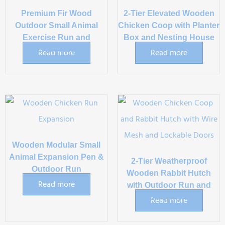
Premium Fir Wood
2-Tier Elevated Wooden
Outdoor Small Animal
Chicken Coop with Planter
Exercise Run and
Box and Nesting House
Enclosure
Read more
Read more
Wooden Modular Small
Animal Expansion Pen &
2-Tier Weatherproof
Outdoor Run
Wooden Rabbit Hutch
Read more
with Outdoor Run and
Pull-Out Tray
Read more