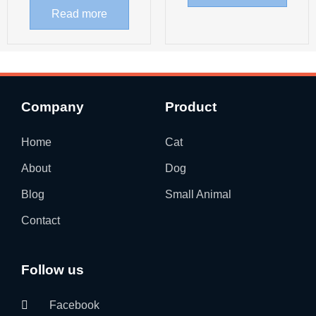
Read more
Company
Product
Home
Cat
About
Dog
Blog
Small Animal
Contact
Follow us
Facebook