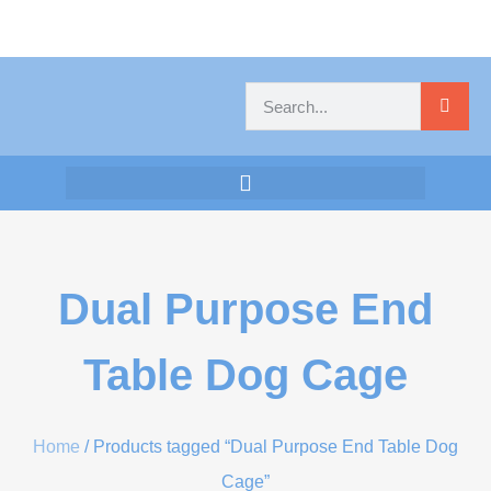
Dual Purpose End
Table Dog Cage
Home
/ Products tagged “Dual Purpose End Table Dog
Cage”