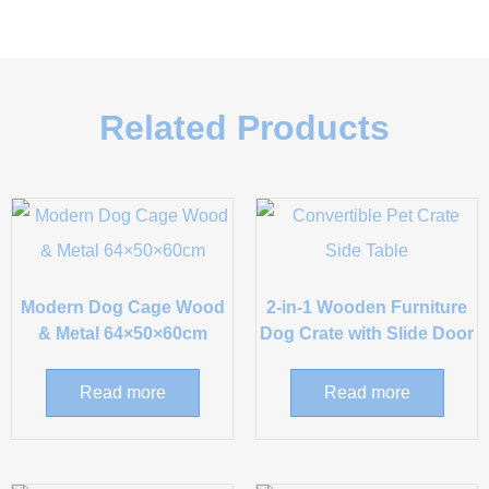
Related Products
Modern Dog Cage Wood
2-in-1 Wooden Furniture
& Metal 64×50×60cm
Dog Crate with Slide Door
Read more
Read more