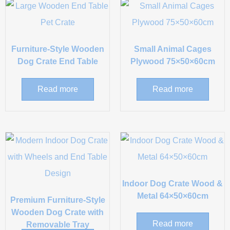
Furniture-Style Wooden
Small Animal Cages
Dog Crate End Table
Plywood 75×50×60cm
Read more
Read more
Indoor Dog Crate Wood &
Metal 64×50×60cm
Premium Furniture-Style
Wooden Dog Crate with
Read more
Removable Tray