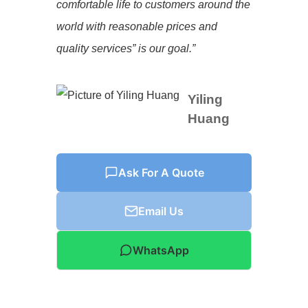
comfortable life to customers around the
world with reasonable prices and
quality services” is our goal.”
Yiling
Huang
Ask For A Quote
Email Us
WhatsApp