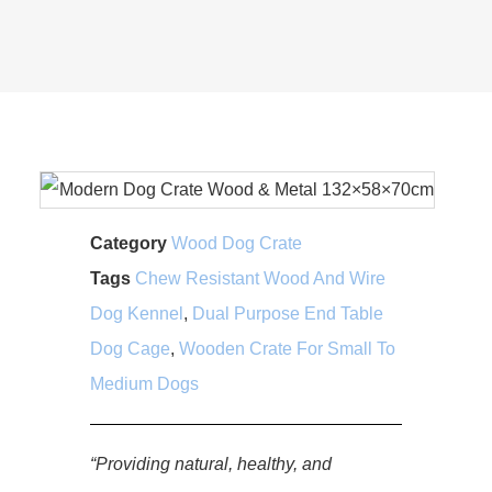
Category
Wood Dog Crate
Tags
Chew Resistant Wood And Wire
Dog Kennel
,
Dual Purpose End Table
Dog Cage
,
Wooden Crate For Small To
Medium Dogs
“Providing natural, healthy, and